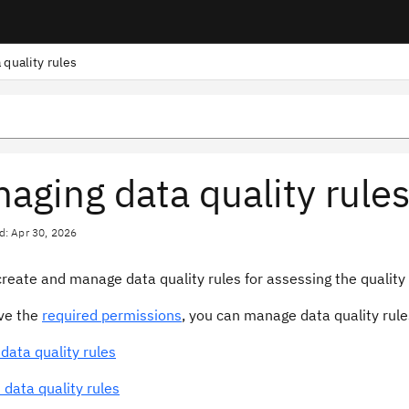
 quality rules
aging data quality rule
d: Apr 30, 2026
reate and manage data quality rules for assessing the quality o
ave the
required permissions
, you can manage data quality rule
data quality rules
 data quality rules