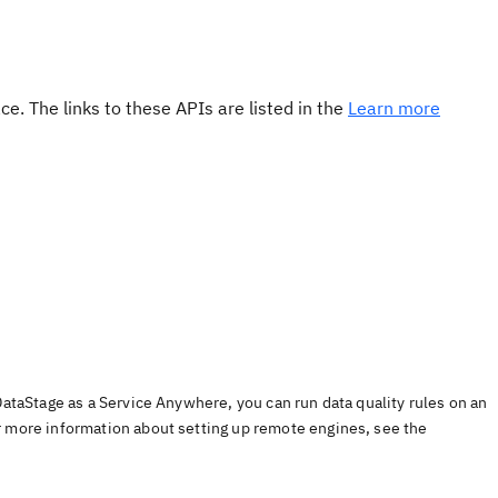
e. The links to these APIs are listed in the
Learn more
DataStage as a Service Anywhere, you can run data quality rules on an
r more information about setting up remote engines, see the