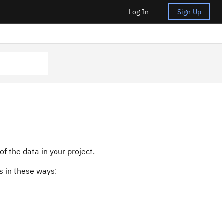
Log In
Sign Up
s
f the data in your project.
s in these ways: