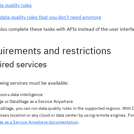
ta quality rules
data quality rules that you don't need anymore
lso complete these tasks with APIs instead of the user interfac
irements and restrictions
red services
wing services must be available:
sonx.data intelligence
ge or DataStage as a Service Anywhere
aStage, you can run data quality rules in the supported regions. With 
ises location or any cloud or data center by using remote engines. Fo
ge as a Service Anywhere documentation
.