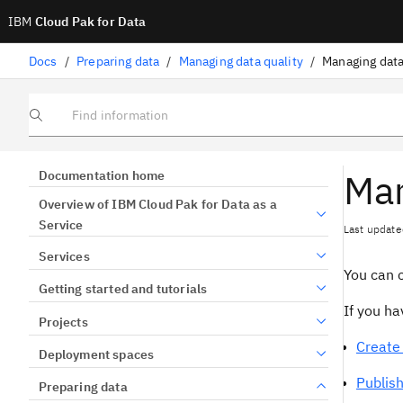
IBM
Cloud Pak for Data
Docs
/
Preparing data
/
Managing data quality
/
Managing data
Find information
Man
Documentation home
Overview of IBM Cloud Pak for Data as a
Service
Last update
Services
You can c
Getting started and tutorials
If you h
Projects
Create 
Deployment spaces
Publish
Preparing data