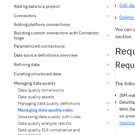
Edit da
Adding data to a project
Connectors
Delete 
Adding platform connections
You can a
Building custom connectors with Connector
section.
forge
Parametrized connections
Requ
Data source definitions overview
Requi
Refining data
Curating structured data
Managing data quality
The follo
Data quality dimensions
IBM wat
Data quality assets
DataSta
Managing data quality definitions
With Dat
Managing data quality rules
on-prem
Assessing data quality with rules
DataSta
Data quality analysis results
Data quality SLA compliance and
remediation