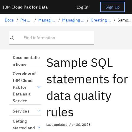
IBM
Cloud Pak for Data
Log In
Sign Up
Docs
/
Preparing data
/
Managing data quality
/
Managing data quality rules
/
Creating SQL-based rules
/
Sample SQL rules
Find information
Sample SQL
Documentatio
n home
statements for
Overview of
IBM Cloud
Pak for
data quality
Data as a
Service
rules
Services
Getting
Last updated: Apr 30, 2026
started and