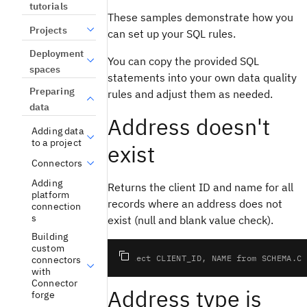
tutorials
These samples demonstrate how you
Projects
can set up your SQL rules.
Deployment
You can copy the provided SQL
spaces
statements into your own data quality
Preparing
rules and adjust them as needed.
data
Address doesn't
Adding data
to a project
exist
Connectors
Adding
Returns the client ID and name for all
platform
records where an address does not
connection
s
exist (null and blank value check).
Building
custom
connectors
with
Connector
Address type is
forge