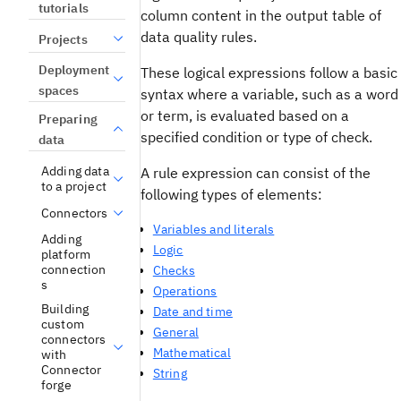
tutorials
column content in the output table of
data quality rules.
Projects
Deployment
These logical expressions follow a basic
spaces
syntax where a variable, such as a word
or term, is evaluated based on a
Preparing
specified condition or type of check.
data
Adding data
A rule expression can consist of the
to a project
following types of elements:
Connectors
Variables and literals
Adding
Logic
platform
connection
Checks
s
Operations
Building
Date and time
custom
General
connectors
Mathematical
with
Connector
String
forge