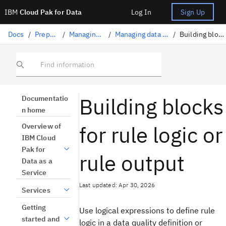
IBM
Cloud Pak for Data
Log In
Sign Up
Docs
/
Preparing data
/
Managing data quality
/
Managing data quality definitions
/
Building blocks for rule logic
Find information
Building blocks
Documentatio
n home
for rule logic or
Overview of
IBM Cloud
Pak for
rule output
Data as a
Service
Last updated: Apr 30, 2026
Services
Getting
Use logical expressions to define rule
started and
logic in a data quality definition or