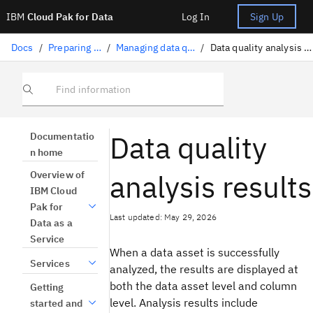
IBM
Cloud Pak for Data
Log In
Sign Up
Docs
/
Preparing data
/
Managing data quality
/
Data quality analysis results
Find information
Data quality
Documentatio
n home
analysis results
Overview of
IBM Cloud
Pak for
Last updated: May 29, 2026
Data as a
Service
When a data asset is successfully
Services
analyzed, the results are displayed at
both the data asset level and column
Getting
level. Analysis results include
started and