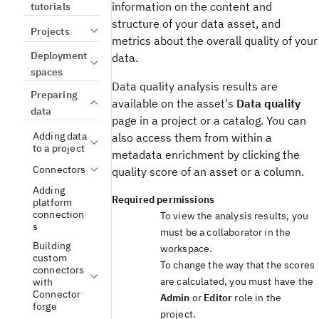
information on the content and
tutorials
structure of your data asset, and
Projects
metrics about the overall quality of your
Deployment
data.
spaces
Data quality analysis results are
Preparing
available on the asset's
Data quality
data
page in a project or a catalog. You can
Adding data
also access them from within a
to a project
metadata enrichment by clicking the
Connectors
quality score of an asset or a column.
Adding
Required permissions
platform
connection
To view the analysis results, you
s
must be a collaborator in the
Building
workspace.
custom
To change the way that the scores
connectors
are calculated, you must have the
with
Connector
Admin
or
Editor
role in the
forge
project.