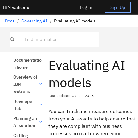
IBM
watsonx
Log In
Sign Up
Docs
/
Governing AI
/
Evaluating AI models
Find information
Evaluating AI
Documentatio
n home
models
Overview of
IBM
watsonx
Last updated: Jul 21, 2026
Developer
Hub
You can track and measure outcomes
from your AI assets to help ensure that
Planning an
AI solution
they are compliant with business
processes no matter where your
Getting