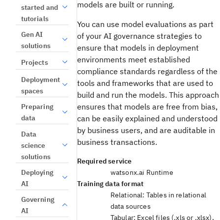
models are built or running.
started and
tutorials
You can use model evaluations as part
Gen AI
of your AI governance strategies to
solutions
ensure that models in deployment
environments meet established
Projects
compliance standards regardless of the
Deployment
tools and frameworks that are used to
spaces
build and run the models. This approach
ensures that models are free from bias,
Preparing
data
can be easily explained and understood
by business users, and are auditable in
Data
business transactions.
science
solutions
Required service
Deploying
watsonx.ai Runtime
AI
Training data format
Relational: Tables in relational
Governing
data sources
AI
Tabular: Excel files (.xls or .xlsx),