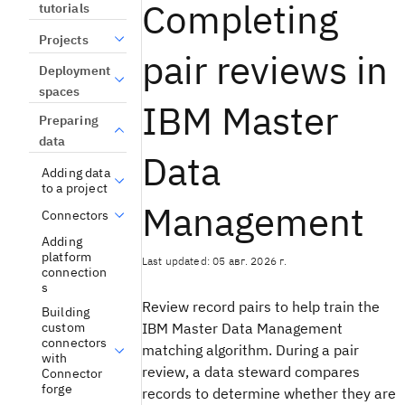
Completing
tutorials
Projects
pair reviews in
Deployment
spaces
IBM Master
Preparing
data
Data
Adding data
to a project
Management
Connectors
Adding
platform
Last updated: 05 авг. 2026 г.
connection
s
Review record pairs to help train the
Building
IBM Master Data Management
custom
connectors
matching algorithm. During a pair
with
review, a data steward compares
Connector
forge
records to determine whether they are