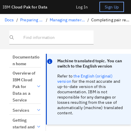
IBM
Cloud Pak for Data
Log In
Sign Up
Docs
/
Preparing data
/
Managing master data
/
Completing pair reviews
Find information
Focus sentinel
Focus sentinel
Documentatio
Machine translated topic. You can
n home
switch to the English version
Overview of
Refer to
the English (original)
IBM Cloud
version
for the most accurate and
up-to-date version of this
Pak for
documentation. IBM is not
Data as a
responsible for any damages or
Service
losses resulting from the use of
automatically (machine) translated
Services
content.
Getting
started and