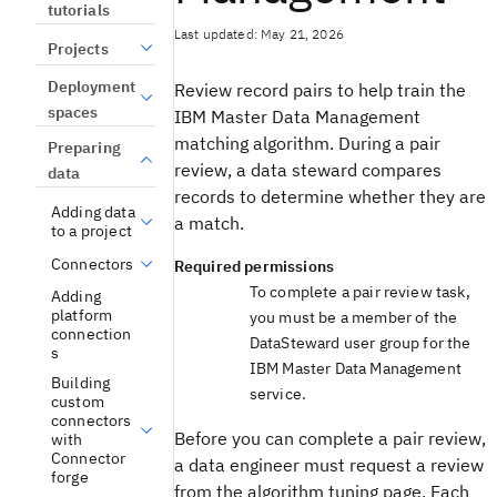
tutorials
Last updated: May 21, 2026
Projects
Deployment
Review record pairs to help train the
spaces
IBM Master Data Management
matching algorithm. During a pair
Preparing
review, a data steward compares
data
records to determine whether they are
Adding data
a match.
to a project
Connectors
Required permissions
To complete a pair review task,
Adding
platform
you must be a member of the
connection
DataSteward user group for the
s
IBM Master Data Management
Building
service.
custom
connectors
Before you can complete a pair review,
with
Connector
a data engineer must request a review
forge
from the algorithm tuning page. Each