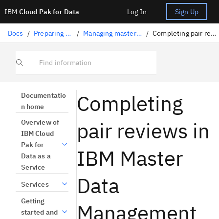
IBM
Cloud Pak for Data
Log In
Sign Up
Docs
/
Preparing data
/
Managing master data
/
Completing pair reviews
Find information
Completing
Documentatio
n home
pair reviews in
Overview of
IBM Cloud
Pak for
IBM Master
Data as a
Service
Data
Services
Getting
Management
started and