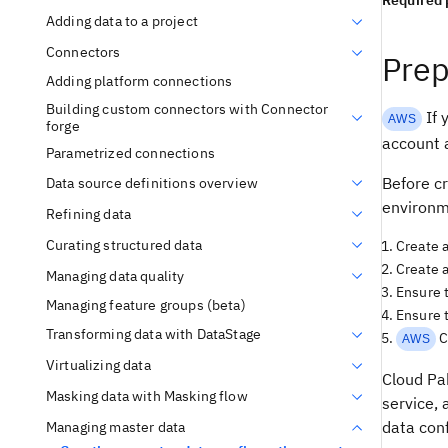
Required 
Adding data to a project
Connectors
Prep
Adding platform connections
Building custom connectors with Connector
If 
AWS
forge
account 
Parametrized connections
Before cr
Data source definitions overview
environm
Refining data
Curating structured data
Create 
Create a
Managing data quality
Ensure t
Managing feature groups (beta)
Ensure t
Transforming data with DataStage
C
AWS
Virtualizing data
Cloud Pa
Masking data with Masking flow
service, 
data con
Managing master data