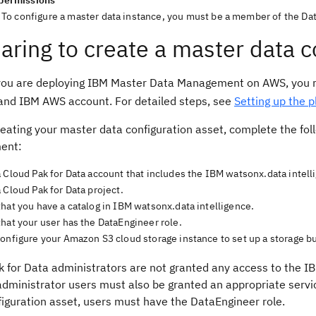
permissions
To configure a master data instance, you must be a member of the Da
aring to create a master data c
you are deploying IBM Master Data Management on AWS, you mu
and IBM AWS account. For detailed steps, see
Setting up the 
eating your master data configuration asset, complete the fol
ent:
a Cloud Pak for Data account that includes the IBM watsonx.data inte
 Cloud Pak for Data project.
hat you have a catalog in IBM watsonx.data intelligence.
hat your user has the DataEngineer role.
onfigure your Amazon S3 cloud storage instance to set up a storage bu
k for Data administrators are not granted any access to the 
administrator users must also be granted an appropriate servi
figuration asset, users must have the DataEngineer role.