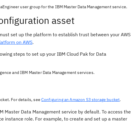
taEngineer user group for the IBM Master Data Management service.
onfiguration asset
st set up the platform to establish trust between your AWS
platform on AWS
.
lowing steps to set up your IBM Cloud Pak for Data
lligence and IBM Master Data Management services.
cket. For details, see
Configuring an Amazon S3 storage bucket
.
IBM Master Data Management service by default. To access the
ce instance role. For example, to create and set up a master