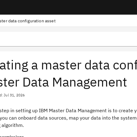
ster data configuration asset
ating a master data conf
ter Data Management
d: Jul 31, 2026
 step in setting up IBM Master Data Management is to create y
 you can onboard data sources, map your data into the system,
 algorithm.