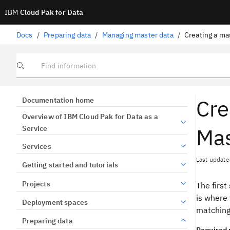
IBM
Cloud Pak for Data
Docs
/
Preparing data
/
Managing master data
/
Creating a ma
Find information
Cre
Documentation home
Overview of IBM Cloud Pak for Data as a
Mas
Service
Services
Last update
Getting started and tutorials
Projects
The first
is where
Deployment spaces
matching
Preparing data