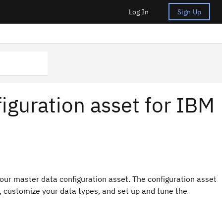
Log In
Sign Up
iguration asset for IBM
our master data configuration asset. The configuration asset
 customize your data types, and set up and tune the