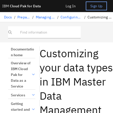
IBM
Cloud Pak for Data
Log In
Sign Up
Docs
/
Preparing data
/
Managing master data
/
Configuring master data
/
Customizing your data types
Find information
Customizing
Documentatio
n home
your data types
Overview of
IBM Cloud
Pak for
in IBM Master
Data as a
Service
Data
Services
Getting
Management
started and