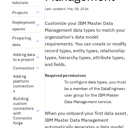
tutorials
Last updated: May 08, 2026
Projects
Deployment
Customize your IBM Master Data
spaces
Management data types to match your
organization's data model
Preparing
requirements. You can create or modify
data
record types, entity types, relationship
Adding data
types, hierarchy types, attribute types,
to a project
and fields.
Connectors
Required permissions
Adding
platform
To configure data types, you must
connection
be a member of the DataEngineer
s
user group for the IBM Master
Building
Data Management service.
custom
connectors
When you onboard your first data asset,
with
Connector
IBM Master Data Management
forge
automatically generates a data model