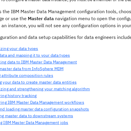
s the IBM Master Data Management configuration tools, choo
e or use the
Master data
navigation menu to open the configu
 an instance, you will not see any configuration options in y
guration and data setup capabilities for data engineers includ
zing your data types
ata and mapping it to your data types
ing data to IBM Master Data Management
master data from InfoSphere MDM
 attribute composition rules
 your data to create master data entities
zing and strengthening your matching algorithm
ing history tracking
ring IBM Master Data Management workflows
and loading master data configuration snapshots
ng master data to downstream systems
g IBM Master Data Management jobs