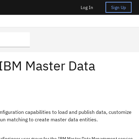
Log In
Sign Up
 IBM Master Data
guration capabilities to load and publish data, customize
run matching to create master data entities.
taEngineer user group for the IBM Master Data Management service.