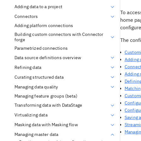
Adding data to a project
To acces
Connectors
home pag
Adding platform connections
configure
Building custom connectors with Connector
forge
The confi
Parametrized connections
Customi
Data source definitions overview
Adding d
Connect
Refining data
Adding 
Curating structured data
Defining
Managing data quality
Matching
Customi
Managing feature groups (beta)
Configur
Transforming data with DataStage
Configu
Virtualizing data
Saving 
Masking data with Masking flow
Streami
Managin
Managing master data