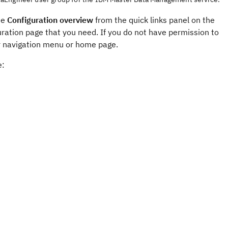
se
Configuration overview
from the quick links panel on the
ration page that you need. If you do not have permission to
our navigation menu or home page.
e: