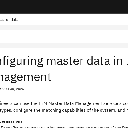
aster data
figuring master data in
nagement
d: Apr 30, 2026
ineers can use the IBM Master Data Management service's confi
types, configure the matching capabilities of the system, and 
permissions
To configure a master data instance, you must be a member of the Da