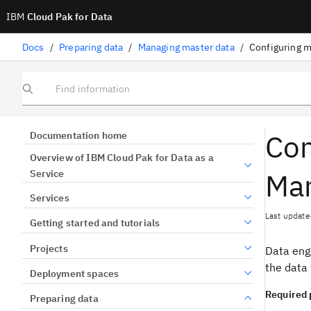
IBM
Cloud Pak for Data
Docs
/
Preparing data
/
Managing master data
/
Configuring m
Find information
Con
Documentation home
Overview of IBM Cloud Pak for Data as a
Ma
Service
Services
Last update
Getting started and tutorials
Projects
Data eng
the data 
Deployment spaces
Required 
Preparing data