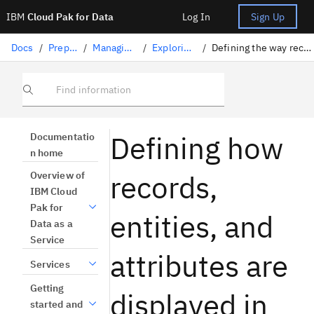
IBM
Cloud Pak for Data
Log In
Sign Up
Docs
/
Preparing data
/
Managing master data
/
Exploring master data
/
Defining the way records and attributes are displayed
Find information
Defining how
Documentatio
n home
records,
Overview of
IBM Cloud
Pak for
entities, and
Data as a
Service
attributes are
Services
Getting
displayed in
started and