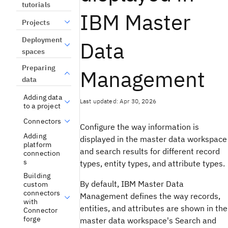
tutorials
IBM Master
Projects
Deployment
Data
spaces
Preparing
Management
data
Adding data
Last updated: Apr 30, 2026
to a project
Connectors
Configure the way information is
Adding
displayed in the master data workspace
platform
and search results for different record
connection
s
types, entity types, and attribute types.
Building
By default, IBM Master Data
custom
connectors
Management defines the way records,
with
entities, and attributes are shown in the
Connector
forge
master data workspace's Search and