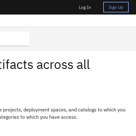
Log In
Sign Up
ifacts across all
the projects, deployment spaces, and catalogs to which you
ategories to which you have access.