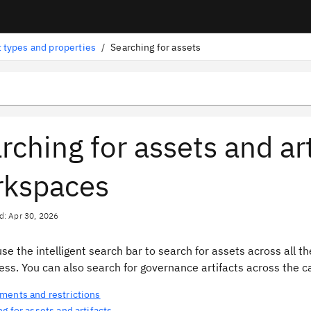
 types and properties
/
Searching for assets
rching for assets and art
rkspaces
d: Apr 30, 2026
se the intelligent search bar to search for assets across all 
ss. You can also search for governance artifacts across the c
ments and restrictions
g for assets and artifacts