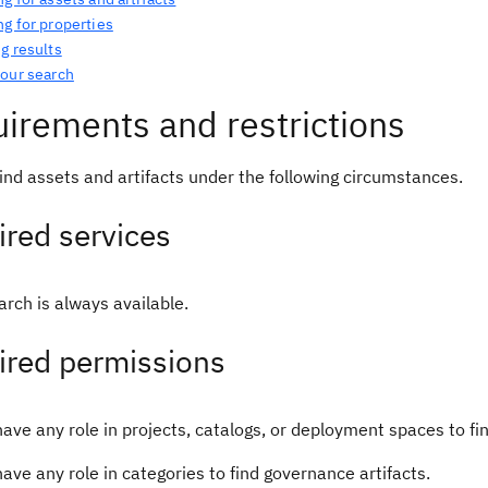
g for properties
g results
your search
irements and restrictions
ind assets and artifacts under the following circumstances.
red services
rch is always available.
ired permissions
ave any role in projects, catalogs, or deployment spaces to fi
ave any role in categories to find governance artifacts.