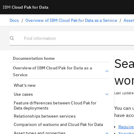
IBM
Cloud Pak for Data
Docs
/
Overview of IBM Cloud Pak for Data as a Service
/
Asset
Find information
Sea
Documentation home
Overview of IBM Cloud Pak for Data as a
wo
Service
What's new
Last update
Use cases
Feature differences between Cloud Pak for
You can u
Data deployments
have acce
Relationships between services
Comparison of watsonx and Cloud Pak for Data
Require
Asset types and properties
Searchin