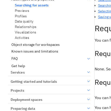
Searching for assets
Searchin
Previews
Selectin
Profiles
Saving 
Data quality
Requ
Relationships
Visualizations
Activities
You can f
Object storage for workspaces
Requi
Known issues and limitations
FAQ
Get help
None. Sea
Services
Requ
Getting started and tutorials
Projects
You can h
Deployment spaces
You can h
Preparing data