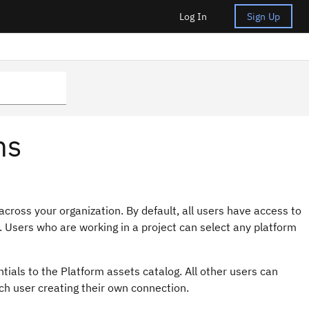
Log In
Sign Up
ns
cross your organization. By default, all users have access to
. Users who are working in a project can select any platform
ials to the Platform assets catalog. All other users can
ch user creating their own connection.