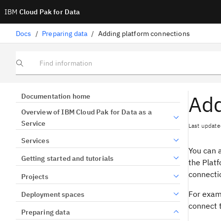
IBM
Cloud Pak for Data
Docs
/
Preparing data
/
Adding platform connections
Find information
Add
Documentation home
Overview of IBM Cloud Pak for Data as a
Service
Last update
Services
You can a
Getting started and tutorials
the Platf
connecti
Projects
For examp
Deployment spaces
connect t
Preparing data