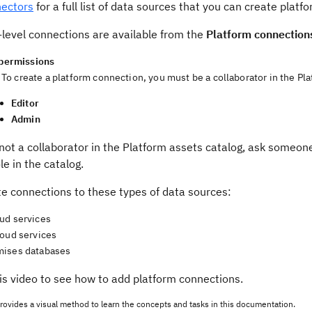
ectors
for a full list of data sources that you can create platf
-level connections are available from the
Platform connection
permissions
To create a platform connection, you must be a collaborator in the Pla
Editor
Admin
 not a collaborator in the Platform assets catalog, ask someon
le in the catalog.
te connections to these types of data sources:
ud services
loud services
ises databases
is video to see how to add platform connections.
rovides a visual method to learn the concepts and tasks in this documentation.