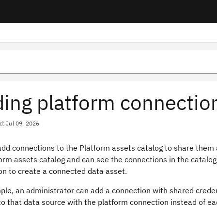
ing platform connectio
d: Jul 09, 2026
dd connections to the Platform assets catalog to share them a
orm assets catalog and can see the connections in the catalog
on to create a connected data asset.
le, an administrator can add a connection with shared credent
o that data source with the platform connection instead of ea