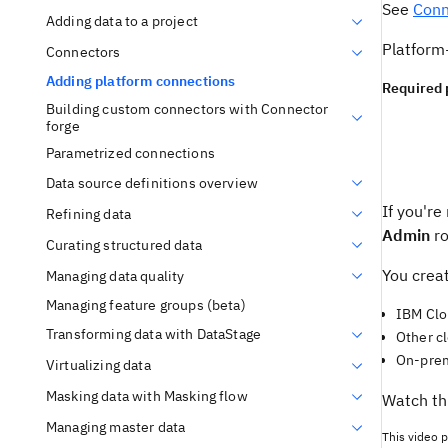
See
Conn
Adding data to a project
Platform
Connectors
Adding platform connections
Required 
Building custom connectors with Connector
forge
Parametrized connections
Data source definitions overview
If you're
Refining data
Admin
ro
Curating structured data
You crea
Managing data quality
Managing feature groups (beta)
IBM Clo
Transforming data with DataStage
Other c
On-prem
Virtualizing data
Masking data with Masking flow
Watch th
Managing master data
This video p