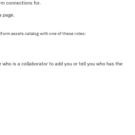
orm connections for.
s
page.
tform assets catalog with one of these roles:
e who is a collaborator to add you or tell you who has the