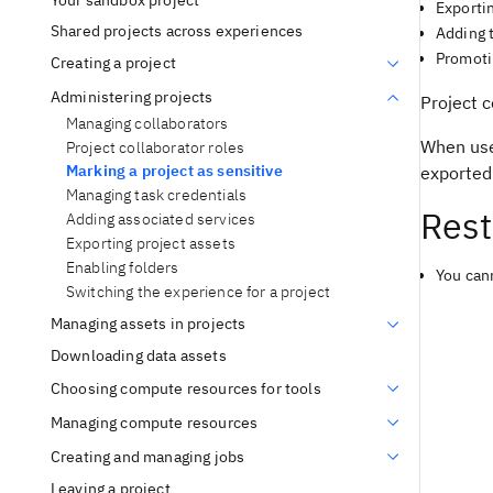
Your sandbox project
Exporti
Shared projects across experiences
Adding t
Promoti
Creating a project
Administering projects
Project c
Managing collaborators
When user
Project collaborator roles
Marking a project as sensitive
exported 
Managing task credentials
Rest
Adding associated services
Exporting project assets
Enabling folders
You cann
Switching the experience for a project
Managing assets in projects
Downloading data assets
Choosing compute resources for tools
Managing compute resources
Creating and managing jobs
Leaving a project