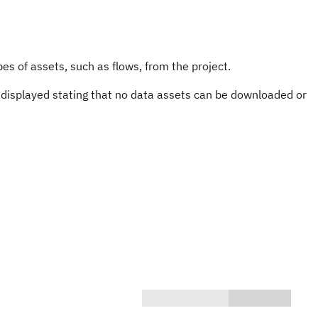
es of assets, such as flows, from the project.
s displayed stating that no data assets can be downloaded or