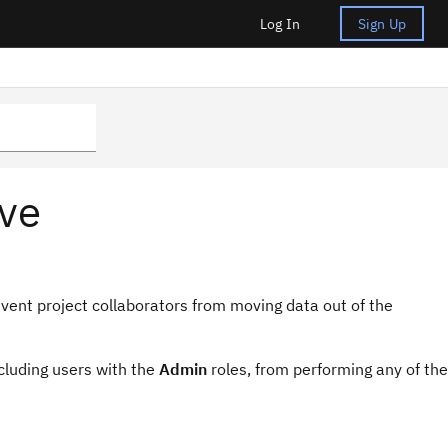
Log In
Sign Up
ive
event project collaborators from moving data out of the
ncluding users with the
Admin
roles, from performing any of the