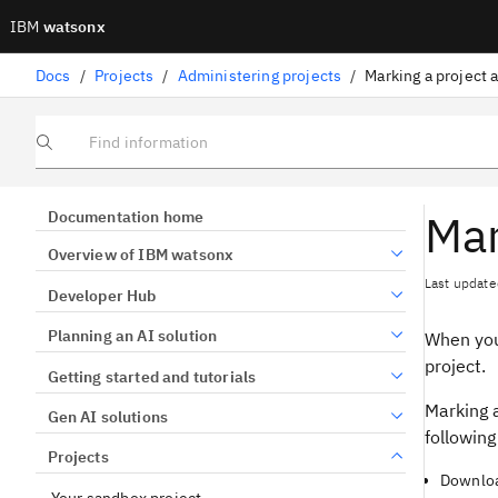
IBM
watsonx
Docs
/
Projects
/
Administering projects
/
Marking a project 
Find information
Mar
Documentation home
Overview of IBM watsonx
Last update
Developer Hub
Planning an AI solution
When you 
project.
Getting started and tutorials
Marking a
Gen AI solutions
following
Projects
Downloa