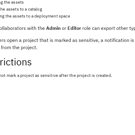
ng the assets
he assets to a catalog
ng the assets to a deployment space
ollaborators with the
Admin
or
Editor
role can export other typ
s open a project that is marked as sensitive, a notification i
from the project.
rictions
ot mark a project as sensitive after the project is created.