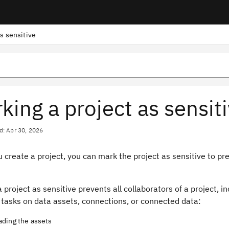
as sensitive
king a project as sensit
d: Apr 30, 2026
create a project, you can mark the project as sensitive to pr
 project as sensitive prevents all collaborators of a project, i
 tasks on data assets, connections, or connected data:
ding the assets