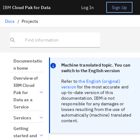
IBM
Cloud Pak for Data
Log In
Sign Up
Docs
/
Projects
Find information
Focus sentinel
Focus sentinel
Documentatio
Machine translated topic. You can
n home
switch to the English version
Overview of
Refer to
the English (original)
IBM Cloud
version
for the most accurate and
up-to-date version of this
Pak for
documentation. IBM is not
Data as a
responsible for any damages or
Service
losses resulting from the use of
automatically (machine) translated
Services
content.
Getting
started and