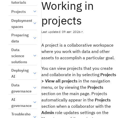
Working in
tutorials
Projects
projects
Deployment
spaces
Last updated: 09 авг. 2026 г.
Preparing
data
A project is a collaborative workspace
Data
where you work with data and other
science
assets to accomplish a particular goal.
solutions
You can view projects that you create
Deploying
and collaborate in by selecting
Projects
AI
> View all projects
in the navigation
Data
menu, or by viewing the
Projects
governance
section on the main page. Projects
AI
automatically appear in the
Projects
governance
section when a collaborator with the
Admin
role updates settings on the
Troublesho