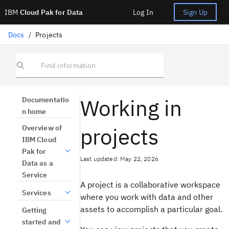
IBM
Cloud Pak for Data
Log In
Sign Up
Docs
/
Projects
Find information
Working in
Documentatio
n home
projects
Overview of
IBM Cloud
Pak for
Last updated: May 22, 2026
Data as a
Service
A project is a collaborative workspace
Services
where you work with data and other
assets to accomplish a particular goal.
Getting
started and