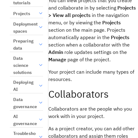
You can view projects that you create
tutorials
and collaborate in by selecting
Projects
Projects
> View all projects
in the navigation
menu, or by viewing the
Projects
Deployment
section on the main page. Projects
spaces
automatically appear in the
Projects
Preparing
section when a collaborator with the
data
Admin
role updates settings on the
Data
Manage
page of the project.
science
Your project can include many types of
solutions
resources.
Deploying
AI
Collaborators
Data
governance
Collaborators are the people who you
work with in your project.
AI
governance
As a project creator, you can add other
Troublesho
collaborators and assign them roles