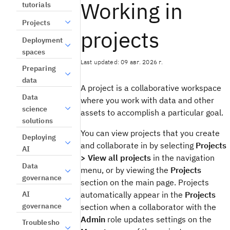
Working in
tutorials
Projects
projects
Deployment
spaces
Last updated: 09 авг. 2026 г.
Preparing
data
A project is a collaborative workspace
Data
where you work with data and other
science
assets to accomplish a particular goal.
solutions
You can view projects that you create
Deploying
and collaborate in by selecting
Projects
AI
> View all projects
in the navigation
Data
menu, or by viewing the
Projects
governance
section on the main page. Projects
AI
automatically appear in the
Projects
governance
section when a collaborator with the
Admin
role updates settings on the
Troublesho