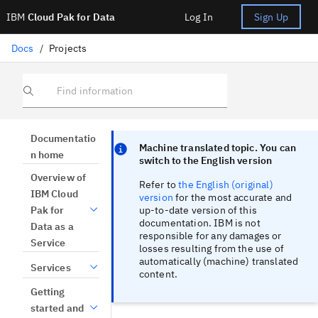
IBM
Cloud Pak for Data
Log In
Sign Up
Docs
/
Projects
Find information
Focus sentinel
Focus sentinel
Documentatio
Machine translated topic. You can
n home
switch to the English version
Overview of
Refer to
the English (original)
IBM Cloud
version
for the most accurate and
up-to-date version of this
Pak for
documentation. IBM is not
Data as a
responsible for any damages or
Service
losses resulting from the use of
automatically (machine) translated
Services
content.
Getting
started and