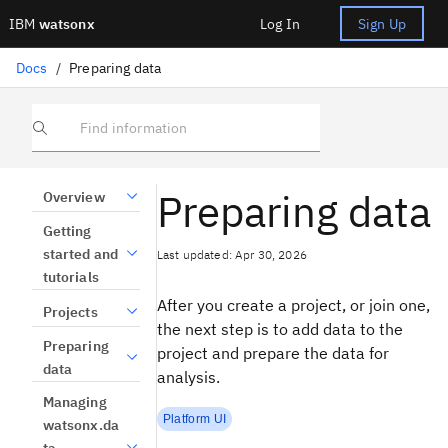
IBM
watsonx
Log In
Sign Up
Docs
/
Preparing data
Find information
Preparing data
Overview
Getting
started and
Last updated: Apr 30, 2026
tutorials
After you create a project, or join one,
Projects
the next step is to add data to the
Preparing
project and prepare the data for
data
analysis.
Managing
Platform UI
watsonx.da
ta