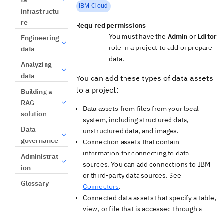
IBM Cloud
infrastructu
re
Required permissions
You must have the
Admin
or
Editor
Engineering
role in a project to add or prepare
data
data.
Analyzing
data
You can add these types of data assets
to a project:
Building a
RAG
Data assets from files from your local
solution
system, including structured data,
Data
unstructured data, and images.
governance
Connection assets that contain
information for connecting to data
Administrat
sources. You can add connections to IBM
ion
or third-party data sources. See
Glossary
Connectors
.
Connected data assets that specify a table,
view, or file that is accessed through a