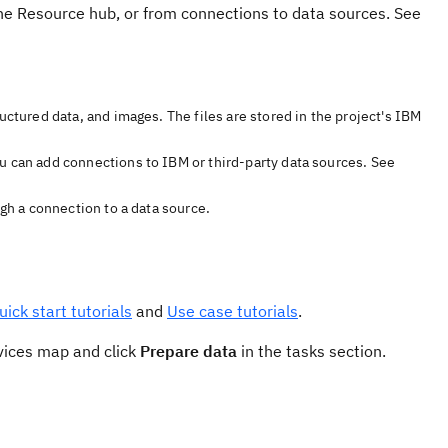
the Resource hub, or from connections to data sources. See
uctured data, and images. The files are stored in the project's IBM
u can add connections to IBM or third-party data sources. See
ugh a connection to a data source.
uick start tutorials
and
Use case tutorials
.
rvices map and click
Prepare data
in the tasks section.