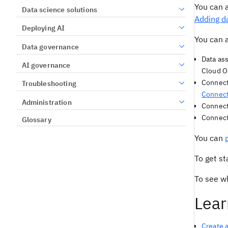
You can 
Data science solutions
Adding da
Deploying AI
You can a
Data governance
Data ass
AI governance
Cloud O
Connecti
Troubleshooting
Connec
Administration
Connecte
Connecte
Glossary
You can
To get st
To see w
Lear
Create a