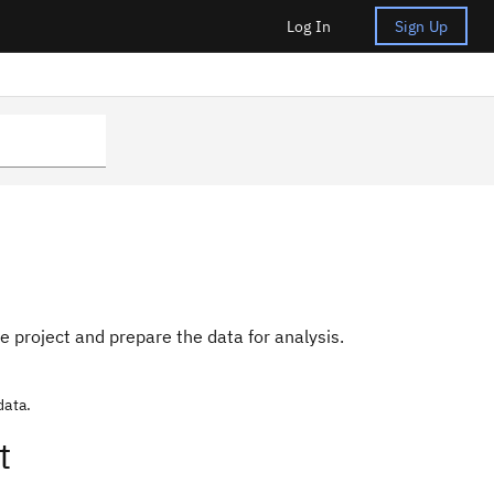
Log In
Sign Up
he project and prepare the data for analysis.
data.
t