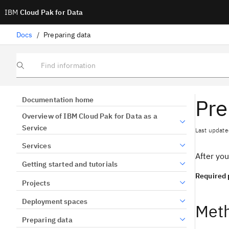
IBM
Cloud Pak for Data
Docs
/
Preparing data
Find information
Pre
Documentation home
Overview of IBM Cloud Pak for Data as a
Service
Last update
Services
After you
Getting started and tutorials
Required 
Projects
Deployment spaces
Meth
Preparing data