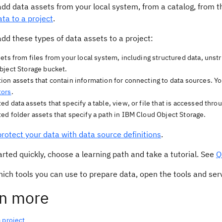
add data assets from your local system, from a catalog, from 
ta to a project
.
dd these types of data assets to a project:
ets from files from your local system, including structured data, unstr
bject Storage bucket.
on assets that contain information for connecting to data sources. Yo
tors
.
d data assets that specify a table, view, or file that is accessed thro
d folder assets that specify a path in IBM Cloud Object Storage.
protect your data with data source definitions
.
arted quickly, choose a learning path and take a tutorial. See
Q
hich tools you can use to prepare data, open the tools and se
n more
 project