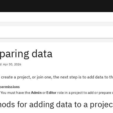
paring data
d: Apr 30, 2026
 create a project, or join one, the next step is to add data to t
permissions
You must have the
Admin
or
Editor
role in a project to add or prepare 
ods for adding data to a projec