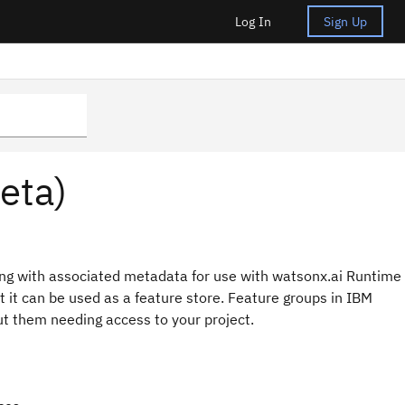
Log In
Sign Up
eta)
long with associated metadata for use with watsonx.ai Runtime
 it can be used as a feature store. Feature groups in IBM
t them needing access to your project.