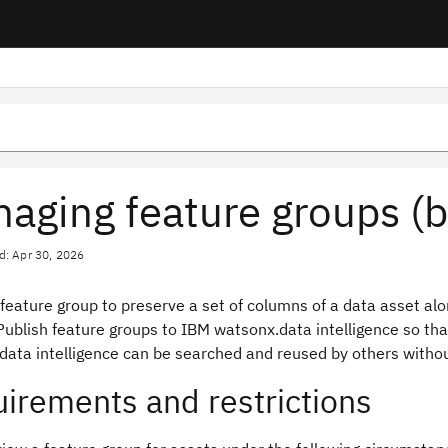
aging feature groups (b
d: Apr 30, 2026
 feature group to preserve a set of columns of a data asset a
ublish feature groups to IBM watsonx.data intelligence so that
data intelligence can be searched and reused by others withou
irements and restrictions