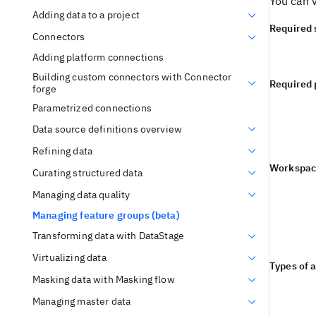
You can v
Adding data to a project
Required 
Connectors
Adding platform connections
Building custom connectors with Connector
Required 
forge
Parametrized connections
Data source definitions overview
Refining data
Workspac
Curating structured data
Managing data quality
Managing feature groups (beta)
Transforming data with DataStage
Virtualizing data
Types of 
Masking data with Masking flow
Managing master data