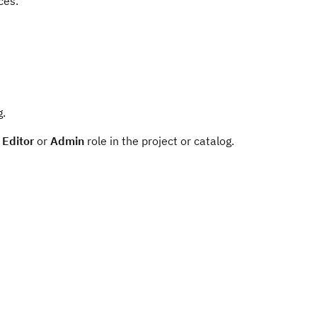
ces.
g.
e
Editor
or
Admin
role in the project or catalog.