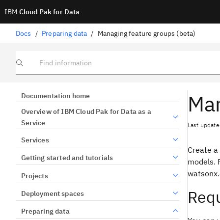
IBM
Cloud Pak for Data
Docs
/
Preparing data
/
Managing feature groups (beta)
Find information
Man
Documentation home
Overview of IBM Cloud Pak for Data as a
Service
Last update
Services
Create a
Getting started and tutorials
models. P
watsonx.
Projects
Requ
Deployment spaces
Preparing data