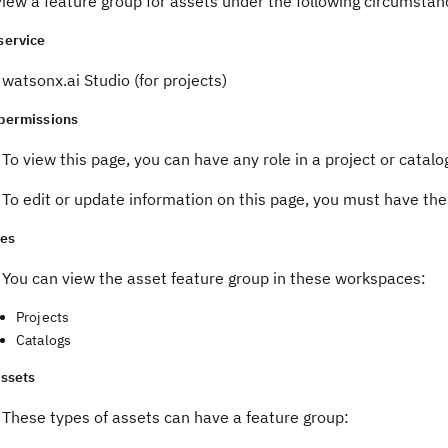
iew a feature group for assets under the following circumstan
service
watsonx.ai Studio (for projects)
permissions
To view this page, you can have any role in a project or catalo
To edit or update information on this page, you must have th
es
You can view the asset feature group in these workspaces:
Projects
Catalogs
assets
These types of assets can have a feature group: