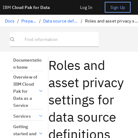
IBM
Cloud Pak for Data
Log In
Sign Up
Docs
/
Preparing data
/
Data source definitions overview
/
Roles and asset privacy settings for data source definitions
Find information
Roles and
Documentatio
n home
asset privacy
Overview of
IBM Cloud
Pak for
settings for
Data as a
Service
data source
Services
Getting
definitions
started and