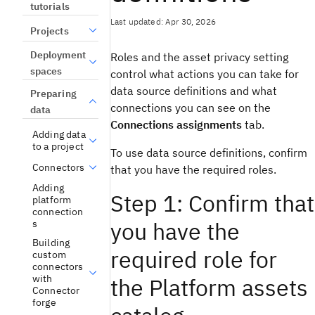
tutorials
Last updated: Apr 30, 2026
Projects
Deployment
Roles and the asset privacy setting
spaces
control what actions you can take for
data source definitions and what
Preparing
connections you can see on the
data
Connections assignments
tab.
Adding data
to a project
To use data source definitions, confirm
Connectors
that you have the required roles.
Adding
Step 1: Confirm that
platform
connection
you have the
s
Building
required role for
custom
connectors
with
the Platform assets
Connector
forge