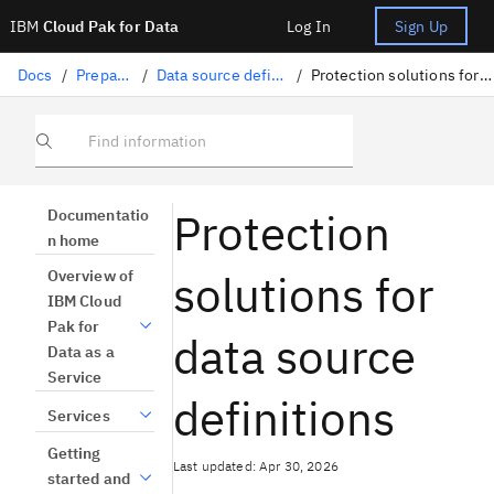
IBM
Cloud Pak for Data
Log In
Sign Up
Docs
/
Preparing data
/
Data source definitions overview
/
Protection solutions for data source definition
Find information
Protection
Documentatio
n home
solutions for
Overview of
IBM Cloud
Pak for
data source
Data as a
Service
definitions
Services
Getting
Last updated: Apr 30, 2026
started and