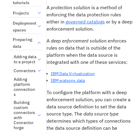
tutorials
A
protection solution
is a method of
Projects
enforcing the data protection rules
either in
governed catalogs
or by a deep
Deployment
enforcement solution.
spaces
Preparing
A
deep enforcement solution
enforces
data
rules on data that is outside of the
platform when the data source is
Adding data
integrated with one of these services:
to a project
Connectors
IBM Data Virtualization
Adding
IBM watsonx.data
platform
connection
To configure the platform with a deep
s
enforcement solution, you can create a
Building
data source definition to set the data
custom
connectors
source type. The
data source type
with
determines which types of connections
Connector
the data source definition can be
forge