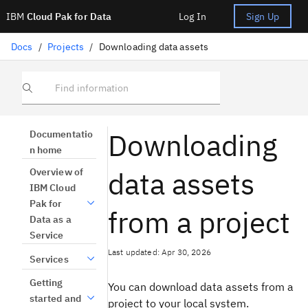
IBM
Cloud Pak for Data
Log In
Sign Up
Docs
/
Projects
/
Downloading data assets
Find information
Downloading
Documentatio
n home
data assets
Overview of
IBM Cloud
Pak for
from a project
Data as a
Service
Last updated: Apr 30, 2026
Services
Getting
You can download data assets from a
started and
project to your local system.