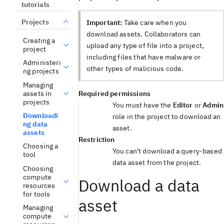
tutorials
Projects
Important:
Take care when you
download assets. Collaborators can
Creating a
upload any type of file into a project,
project
including files that have malware or
Administeri
other types of malicious code.
ng projects
Managing
assets in
Required permissions
projects
You must have the
Editor
or
Admin
Downloadi
role in the project to download an
ng data
asset.
assets
Restriction
Choosing a
You can't download a query-based
tool
data asset from the project.
Choosing
compute
Download a data
resources
for tools
asset
Managing
compute