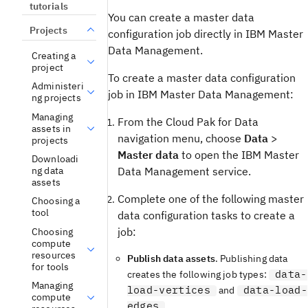
tutorials
You can create a master data
Projects
configuration job directly in IBM Master
Data Management.
Creating a
project
To create a master data configuration
Administeri
job in IBM Master Data Management:
ng projects
Managing
From the Cloud Pak for Data
assets in
navigation menu, choose
Data
>
projects
Master data
to open the IBM Master
Downloadi
ng data
Data Management service.
assets
Complete one of the following master
Choosing a
tool
data configuration tasks to create a
job:
Choosing
compute
resources
Publish data assets
. Publishing data
for tools
data-
creates the following job types:
Managing
load-vertices
data-load-
and
compute
edges
.