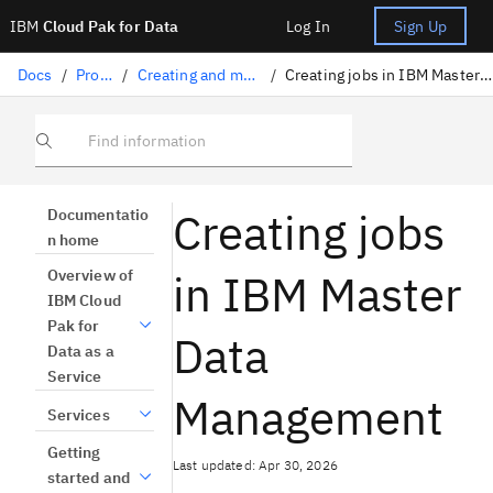
IBM
Cloud Pak for Data
Log In
Sign Up
Docs
/
Projects
/
Creating and managing jobs
/
Creating jobs in IBM Master Data Management
Find information
Creating jobs
Documentatio
n home
in IBM Master
Overview of
IBM Cloud
Pak for
Data
Data as a
Service
Management
Services
Getting
Last updated: Apr 30, 2026
started and