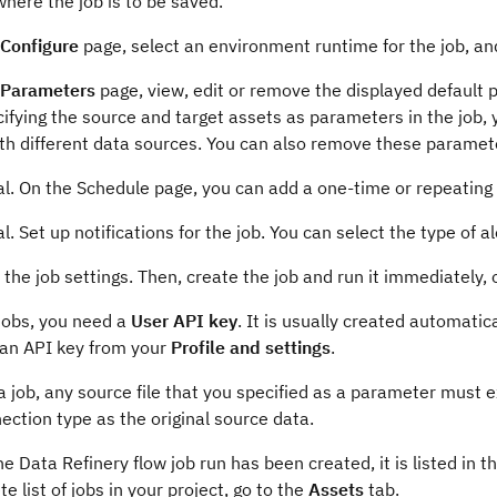
where the job is to be saved.
Configure
page, select an environment runtime for the job, and
Parameters
page, view, edit or remove the displayed default p
ifying the source and target assets as parameters in the job, 
th different data sources. You can also remove these paramet
al. On the Schedule page, you can add a one-time or repeating
l. Set up notifications for the job. You can select the type of al
the job settings. Then, create the job and run it immediately, or
jobs, you need a
User API key
. It is usually created automatic
 an API key from your
Profile and settings
.
a job, any source file that you specified as a parameter must e
ection type as the original source data.
e Data Refinery flow job run has been created, it is listed in t
e list of jobs in your project, go to the
Assets
tab.