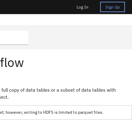
Log In
Sign Up
 flow
full copy of data tables or a subset of data tables with
ject.
; however, writing to HDFS is limited to parquet files.