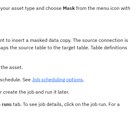
r your asset type and choose
Mask
from the menu icon with
nt to insert a masked data copy. The source connection is
s the source table to the target table. Table definitions
 the asset.
 schedule. See
Job scheduling options
.
 create the job and run it later.
 runs
tab. To see job details, click on the job run. For a