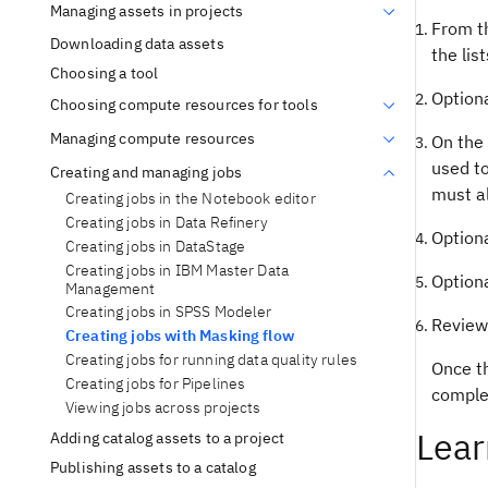
Managing assets in projects
From t
Downloading data assets
the list
Choosing a tool
Optiona
Choosing compute resources for tools
Managing compute resources
On the 
used to
Creating and managing jobs
must a
Creating jobs in the Notebook editor
Creating jobs in Data Refinery
Optiona
Creating jobs in DataStage
Creating jobs in IBM Master Data
Option
Management
Creating jobs in SPSS Modeler
Review 
Creating jobs with Masking flow
Creating jobs for running data quality rules
Once th
Creating jobs for Pipelines
complet
Viewing jobs across projects
Lear
Adding catalog assets to a project
Publishing assets to a catalog