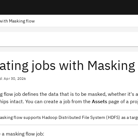
 with Masking flow
ating jobs with Masking
d: Apr 30, 2026
 flow job defines the data that is to be masked, whether it's a 
hips intact. You can create a job from the
Assets
page of a pro
sking flow supports Hadoop Distributed File System (HDFS) as a target
 a masking flow job: