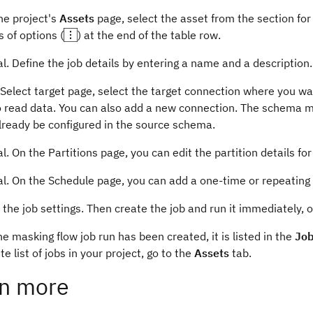
he project's
Assets
page, select the asset from the section fo
s of options (
) at the end of the table row.
l. Define the job details by entering a name and a description.
Select target page, select the target connection where you wa
 read data. You can also add a new connection. The schema map
lready be configured in the source schema.
l. On the Partitions page, you can edit the partition details for
al. On the Schedule page, you can add a one-time or repeating
the job settings. Then create the job and run it immediately, or
e masking flow job run has been created, it is listed in the
Job
e list of jobs in your project, go to the
Assets
tab.
n more