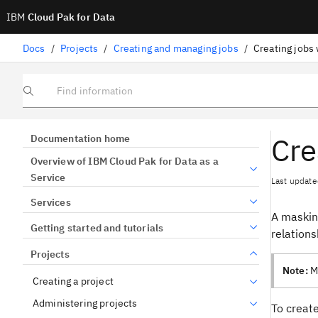
IBM
Cloud Pak for Data
Docs
/
Projects
/
Creating and managing jobs
/
Creating jobs
Find information
Cre
Documentation home
Overview of IBM Cloud Pak for Data as a
Service
Last update
Services
A masking
Getting started and tutorials
relations
Projects
Note:
Ma
Creating a project
Administering projects
To create