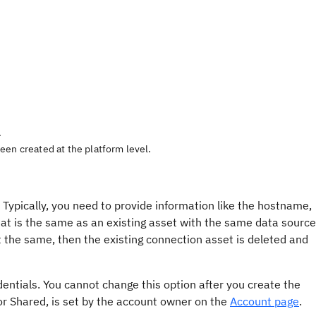
.
een created at the platform level.
 Typically, you need to provide information like the hostname,
at is the same as an existing asset with the same data source
ot the same, then the existing connection asset is deleted and
entials. You cannot change this option after you create the
or Shared, is set by the account owner on the
Account page
.