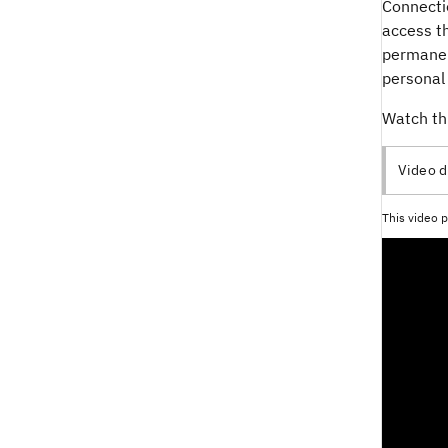
Connecti
access th
permanent
personal 
Watch th
Video d
This video p