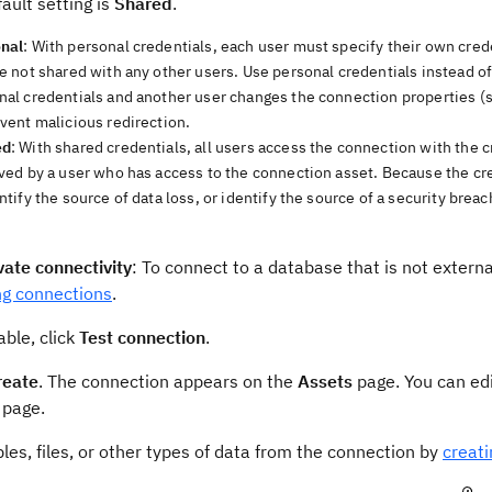
ault setting is
Shared
.
nal
: With personal credentials, each user must specify their own cred
re not shared with any other users. Use personal credentials instead of
nal credentials and another user changes the connection properties (s
event malicious redirection.
ed
: With shared credentials, all users access the connection with the c
ved by a user who has access to the connection asset. Because the crede
ntify the source of data loss, or identify the source of a security breac
vate connectivity
: To connect to a database that is not externa
ng connections
.
lable, click
Test connection
.
reate
. The connection appears on the
Assets
page. You can edi
page.
les, files, or other types of data from the connection by
creat