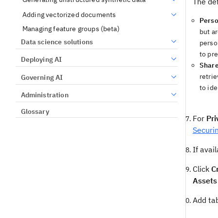
The def
Adding vectorized documents
Perso
Managing feature groups (beta)
but a
Data science solutions
perso
to pr
Deploying AI
Shar
retrie
Governing AI
to ide
Administration
Glossary
For
Pri
Securi
If avai
Click
C
Assets
Add tab