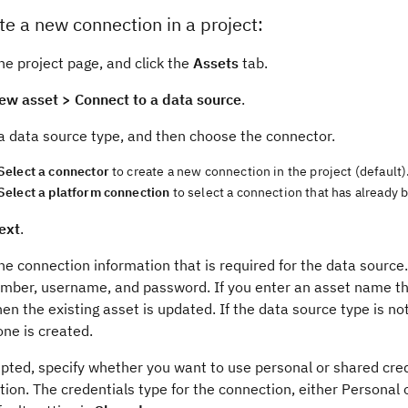
te a new connection in a project:
he project page, and click the
Assets
tab.
ew asset > Connect to a data source
.
a data source type, and then choose the connector.
Select a connector
to create a new connection in the project (default)
Select a platform connection
to select a connection that has already b
ext
.
he connection information that is required for the data source.
umber, username, and password. If you enter an asset name th
hen the existing asset is updated. If the data source type is n
ne is created.
pted, specify whether you want to use personal or shared cred
ion. The credentials type for the connection, either Personal 