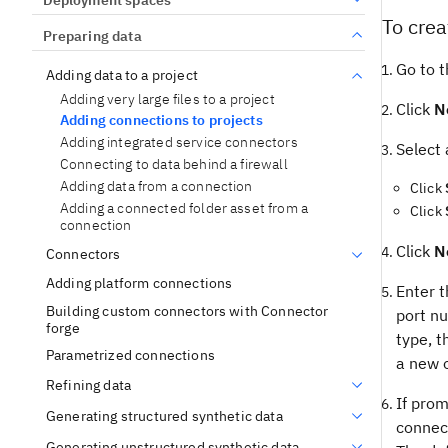
To crea
Preparing data
Go to t
Adding data to a project
Adding very large files to a project
Click
N
Adding connections to projects
Adding integrated service connectors
Select 
Connecting to data behind a firewall
Adding data from a connection
Click
Adding a connected folder asset from a
Click
connection
Click
N
Connectors
Adding platform connections
Enter t
Building custom connectors with Connector
port n
forge
type, t
Parametrized connections
a new o
Refining data
If prom
Generating structured synthetic data
connect
Generating unstructured synthetic data