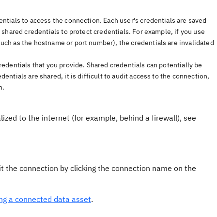
entials to access the connection. Each user's credentials are saved
 shared credentials to protect credentials. For example, if you use
uch as the hostname or port number), the credentials are invalidated
redentials that you provide. Shared credentials can potentially be
ntials are shared, it is difficult to audit access to the connection,
h.
lized to the internet (for example, behind a firewall), see
t the connection by clicking the connection name on the
ing a connected data asset
.