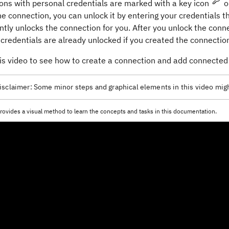
ons with personal credentials are marked with a key icon
o
e connection, you can unlock it by entering your credentials the
ly unlocks the connection for you. After you unlock the conne
credentials are already unlocked if you created the connection
is video to see how to create a connection and add connected 
isclaimer:
Some minor steps and graphical elements in this video migh
rovides a visual method to learn the concepts and tasks in this documentation.