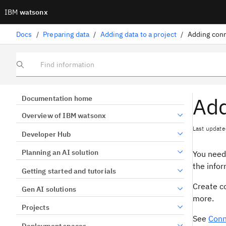
IBM
watsonx
Docs
/
Preparing data
/
Adding data to a project
/
Adding conn
Find information
Add
Documentation home
Overview of IBM watsonx
Last update
Developer Hub
Planning an AI solution
You need 
the infor
Getting started and tutorials
Create co
Gen AI solutions
more.
Projects
See
Conn
Deployment spaces