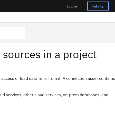
Log In
Sign Up
sources in a project
access or load data to or from it. A connection asset contains
oud services, other cloud services, on-prem databases, and