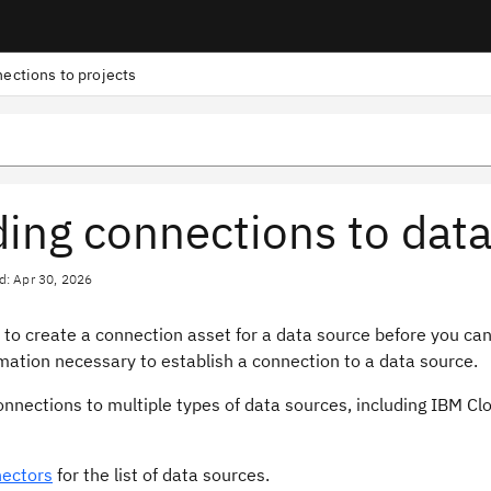
ections to projects
ing connections to data 
d: Apr 30, 2026
to create a connection asset for a data source before you can 
mation necessary to establish a connection to a data source.
nnections to multiple types of data sources, including IBM Cl
ectors
for the list of data sources.