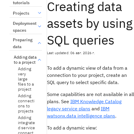
Creating data
tutorials
Projects
assets by using
Deployment
spaces
SQL queries
Preparing
data
Last updated: 06 авг. 2026 г.
Adding data
to a project
To add a dynamic view of data from a
Adding
very
connection to your project, create an
large
SQL query to select specific data.
files to a
project
Some capabilities are not available in all
Adding
connecti
plans. See
IBM Knowledge Catalog
ons to
legacy service plans
and
IBM
projects
watsonx.data intelligence plans
.
Adding
integrate
To add a dynamic view:
d service
connect