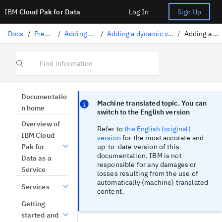
IBM
Cloud Pak for Data
Log In
Sign Up
Docs
/
Preparing data
/
Adding data to a project
/
Adding a dynamic view of data from a connection
/
Adding a query-based asset
Find information
Focus sentinel
Focus sentinel
Documentatio
Machine translated topic. You can
n home
switch to the English version
Overview of
Refer to
the English (original)
IBM Cloud
version
for the most accurate and
up-to-date version of this
Pak for
documentation. IBM is not
Data as a
responsible for any damages or
Service
losses resulting from the use of
automatically (machine) translated
Services
content.
Getting
started and