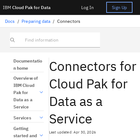
IBM
Cloud Pak for Data
Log In
Sign Up
Docs
/
Preparing data
/
Connectors
Find information
Connectors for
Documentatio
n home
Cloud Pak for
Overview of
IBM Cloud
Pak for
Data as a
Data as a
Service
Service
Services
Getting
Last updated: Apr 30, 2026
started and