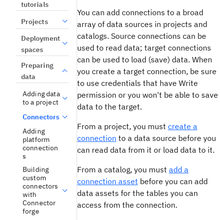
tutorials
You can add connections to a broad
Projects
array of data sources in projects and
catalogs. Source connections can be
Deployment
used to read data; target connections
spaces
can be used to load (save) data. When
Preparing
you create a target connection, be sure
data
to use credentials that have Write
Adding data
permission or you won't be able to save
to a project
data to the target.
Connectors
From a project, you must
create a
Adding
connection
to a data source before you
platform
connection
can read data from it or load data to it.
s
From a catalog, you must
add a
Building
custom
connection asset
before you can add
connectors
data assets for the tables you can
with
Connector
access from the connection.
forge