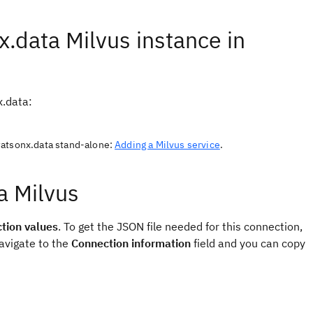
x.data Milvus instance in
x.data:
watsonx.data stand-alone:
Adding a Milvus service
.
a Milvus
tion values
. To get the JSON file needed for this connection,
avigate to the
Connection information
field and you can copy