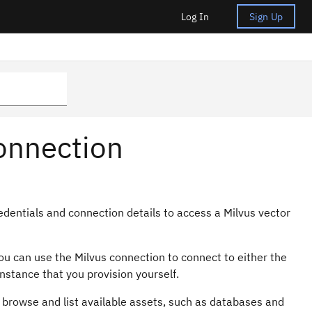
Log In
Sign Up
onnection
edentials and connection details to access a Milvus vector
 You can use the Milvus connection to connect to either the
nstance that you provision yourself.
 browse and list available assets, such as databases and