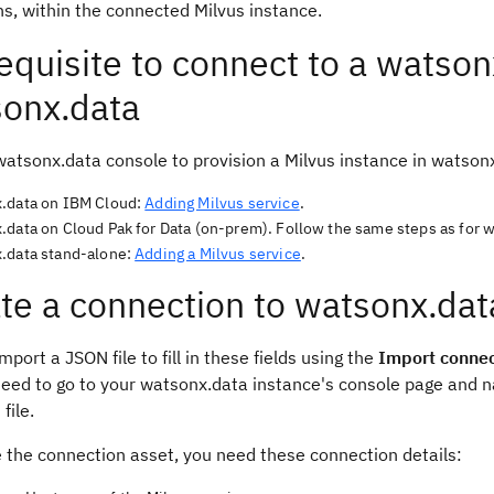
ns, within the connected Milvus instance.
equisite to connect to a watson
onx.data
watsonx.data console to provision a Milvus instance in watson
.data on IBM Cloud:
Adding Milvus service
.
.data on Cloud Pak for Data (on-prem). Follow the same steps as for 
.data stand-alone:
Adding a Milvus service
.
te a connection to watsonx.dat
mport a JSON file to fill in these fields using the
Import connec
need to go to your watsonx.data instance's console page and n
file.
e the connection asset, you need these connection details: