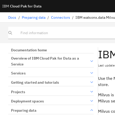
IBM
Cloud Pak for Data
Docs
/
Preparing data
/
Connectors
/
IBM watsonx.data Milvu
Find information
IBM
Documentation home
Overview of IBM Cloud Pak for Data as a
Service
Last update
Services
Use the M
Getting started and tutorials
store.
Projects
Milvus is
Milvus se
Deployment spaces
Preparing data
Milvus c