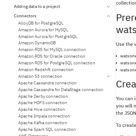
collectio
Adding data to a project
Prer
Connectors
AlloyDB for PostgreSQL
wats
Amazon Aurora for MySQL
Amazon Aurora for PostgreSQL
Amazon DynamoDB
Use the 
Amazon RDS for MySQL connection
watsonx
Amazon RDS for Oracle connection
Amazon RDS for PostgreSQL connection
watsonx
Amazon Redshift connection
watsonx
Amazon S3 connection
Crea
Apache Cassandra connection
Apache Cassandra for DataStage connection
Apache Derby connection
You can i
Apache HDFS connection
you will 
Apache Hive connection
the JSON 
Apache Impala connection
Apache Kafka connection
To creat
Apache Spark SQL connection
AWS Databricks