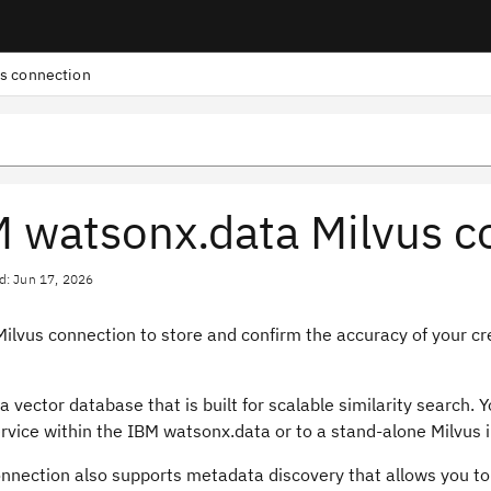
s connection
 watsonx.data Milvus c
d: Jun 17, 2026
ilvus connection to store and confirm the accuracy of your cr
 a vector database that is built for scalable similarity search.
rvice within the IBM watsonx.data or to a stand-alone Milvus i
onnection also supports metadata discovery that allows you to