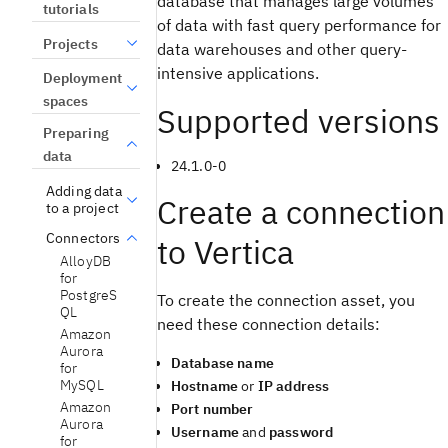
database that manages large volumes
tutorials
of data with fast query performance for
Projects
data warehouses and other query-
intensive applications.
Deployment
spaces
Supported versions
Preparing
data
24.1.0-0
Adding data
Create a connection
to a project
Connectors
to Vertica
AlloyDB
for
PostgreS
To create the connection asset, you
QL
need these connection details:
Amazon
Aurora
Database name
for
MySQL
Hostname
or
IP address
Amazon
Port number
Aurora
Username
and
password
for