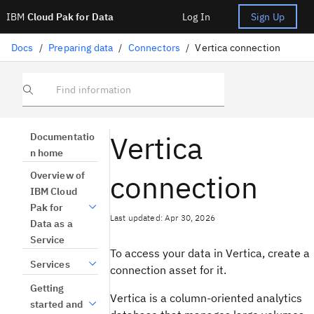
IBM
Cloud Pak for Data
Log In
Sign Up
Docs
/
Preparing data
/
Connectors
/
Vertica connection
Find information
Vertica
Documentatio
n home
connection
Overview of
IBM Cloud
Pak for
Last updated: Apr 30, 2026
Data as a
Service
To access your data in Vertica, create a
Services
connection asset for it.
Getting
Vertica is a column-oriented analytics
started and