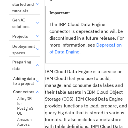
started and
tutorials
Important:
Gen AI
The IBM Cloud Data Engine
solutions
connector is deprecated and will be
Projects
discontinued in a future release. For
more information, see
Deprecation
Deployment
of Data Engine
.
spaces
Preparing
data
IBM Cloud Data Engine is a service on
IBM Cloud that you use to build,
Adding data
to a project
manage, and consume data lakes and
their table assets in IBM Cloud Object
Connectors
AlloyDB
Storage (COS). IBM Cloud Data Engine
for
provides functions to load, prepare, and
PostgreS
query big data that is stored in various
QL
formats. It also includes a metastore
Amazon
Aurora
with table definitions. IBM Cloud Data