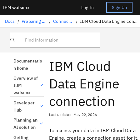
IBM
watsonx
Log In
Sign Up
Docs
/
Preparing data
/
Connectors
/
IBM Cloud Data Engine connection
Find information
IBM Cloud
Documentatio
n home
Data Engine
Overview of
IBM
watsonx
connection
Developer
Hub
Last updated: May 22, 2026
Planning an
AI solution
To access your data in IBM Cloud Data
Getting
Engine, create a connection asset for it.