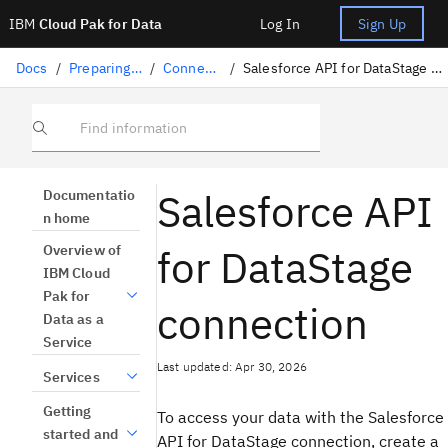
IBM
Cloud Pak for Data
Log In
Sign Up
Docs
/
Preparing data
/
Connectors
/
Salesforce API for DataStage connection
Find information
Salesforce API
Documentatio
n home
for DataStage
Overview of
IBM Cloud
Pak for
connection
Data as a
Service
Last updated: Apr 30, 2026
Services
Getting
To access your data with the Salesforce
started and
API for DataStage connection, create a