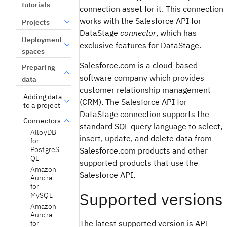
tutorials
connection asset for it. This connection
works with the Salesforce API for
Projects
DataStage
connector
, which has
Deployment
exclusive features for DataStage.
spaces
Salesforce.com is a cloud-based
Preparing
software company which provides
data
customer relationship management
Adding data
(CRM). The Salesforce API for
to a project
DataStage connection supports the
Connectors
standard SQL query language to select,
AlloyDB
insert, update, and delete data from
for
PostgreS
Salesforce.com products and other
QL
supported products that use the
Amazon
Salesforce API.
Aurora
for
Supported versions
MySQL
Amazon
Aurora
The latest supported version is API
for