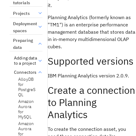
tutorials
it.
Projects
Planning Analytics (formerly known as
Deployment
"TM1") is an enterprise performance
spaces
management database that stores data
in in-memory multidimensional OLAP
Preparing
cubes.
data
Supported versions
Adding data
to a project
Connectors
IBM Planning Analytics version 2.0.9.
AlloyDB
for
Create a connection
PostgreS
QL
to Planning
Amazon
Aurora
Analytics
for
MySQL
Amazon
Aurora
To create the connection asset, you
for