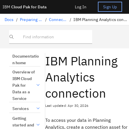
IBM
Cloud Pak for Data
Log In
Sign Up
Docs
/
Preparing data
/
Connectors
/
IBM Planning Analytics connection
Find information
IBM Planning
Documentatio
n home
Analytics
Overview of
IBM Cloud
Pak for
connection
Data as a
Service
Last updated: Apr 30, 2026
Services
Getting
To access your data in Planning
started and
Analytics, create a connection asset for