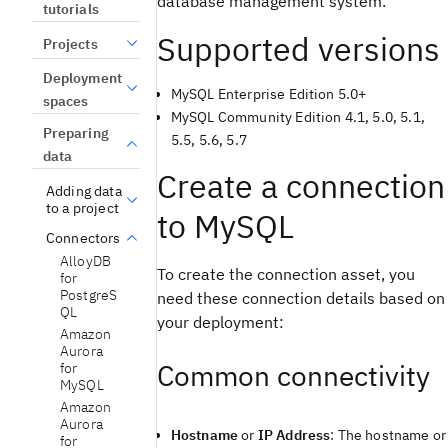
database management system.
tutorials
Supported versions
Projects
Deployment
MySQL Enterprise Edition 5.0+
spaces
MySQL Community Edition 4.1, 5.0, 5.1,
Preparing
5.5, 5.6, 5.7
data
Create a connection
Adding data
to a project
to MySQL
Connectors
AlloyDB
To create the connection asset, you
for
PostgreS
need these connection details based on
QL
your deployment:
Amazon
Aurora
Common connectivity
for
MySQL
Amazon
Aurora
Hostname
or
IP Address
: The hostname or
for