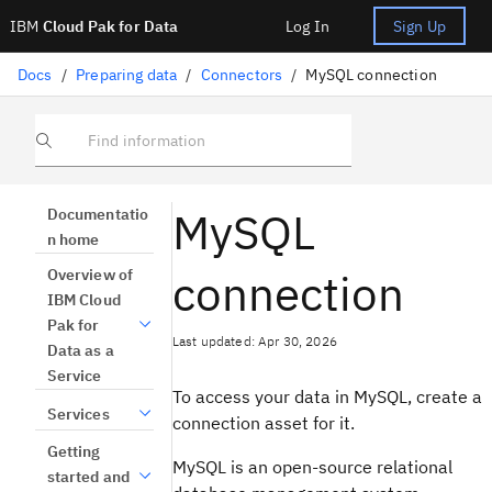
IBM
Cloud Pak for Data
Log In
Sign Up
Docs
/
Preparing data
/
Connectors
/
MySQL connection
Find information
MySQL
Documentatio
n home
connection
Overview of
IBM Cloud
Pak for
Last updated: Apr 30, 2026
Data as a
Service
To access your data in MySQL, create a
Services
connection asset for it.
Getting
MySQL is an open-source relational
started and