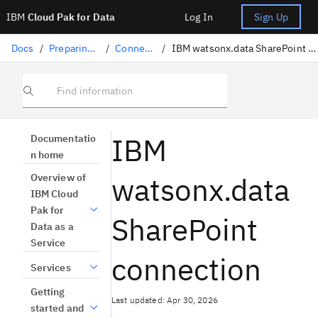
IBM
Cloud Pak for Data
Log In
Sign Up
Docs
/
Preparing data
/
Connectors
/
IBM watsonx.data SharePoint connection
Find information
IBM
Documentatio
n home
watsonx.data
Overview of
IBM Cloud
Pak for
SharePoint
Data as a
Service
connection
Services
Getting
Last updated: Apr 30, 2026
started and