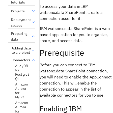
tutorials
To access your data in IBM
Projects
watsonx.data SharePoint, create a
connection asset for it.
Deployment
spaces
IBM watsonx.data SharePoint is a web-
Preparing
based application for you to organize,
data
share, and access data.
Adding data
Prerequisite
to a project
Connectors
Before you can connect to IBM
AlloyDB
for
watsonx.data SharePoint connection,
PostgreS
you will need to enable the AppConnect
QL
connection. This will enable the
Amazon
Aurora
connection to appear in the list of
for
available connectors for you to use.
MySQL
Amazon
Enabling IBM
Aurora
for