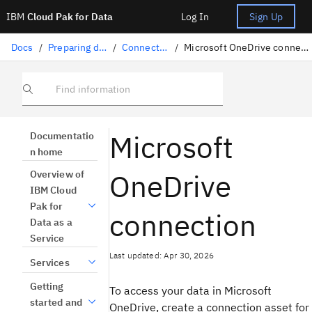
IBM
Cloud Pak for Data
Log In
Sign Up
Docs
/
Preparing data
/
Connectors
/
Microsoft OneDrive connection
Find information
Microsoft
Documentatio
n home
OneDrive
Overview of
IBM Cloud
Pak for
connection
Data as a
Service
Last updated: Apr 30, 2026
Services
Getting
To access your data in Microsoft
started and
OneDrive, create a connection asset for