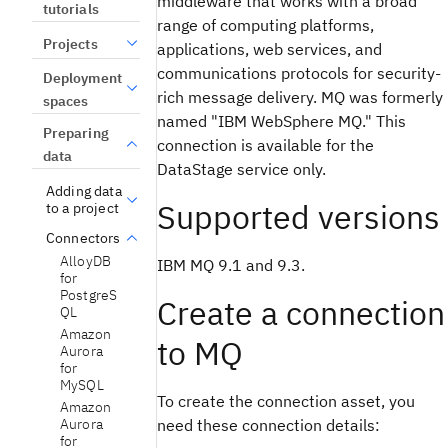
middleware that works with a broad
tutorials
range of computing platforms,
Projects
applications, web services, and
communications protocols for security-
Deployment
rich message delivery. MQ was formerly
spaces
named "IBM WebSphere MQ." This
Preparing
connection is available for the
data
DataStage service only.
Adding data
Supported versions
to a project
Connectors
AlloyDB
IBM MQ 9.1 and 9.3.
for
PostgreS
Create a connection
QL
Amazon
to MQ
Aurora
for
MySQL
To create the connection asset, you
Amazon
Aurora
need these connection details:
for