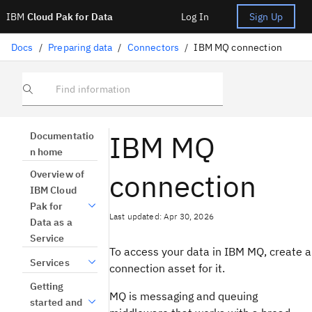
IBM
Cloud Pak for Data
Log In
Sign Up
Docs
/
Preparing data
/
Connectors
/
IBM MQ connection
Find information
IBM MQ
Documentatio
n home
connection
Overview of
IBM Cloud
Pak for
Last updated: Apr 30, 2026
Data as a
Service
To access your data in IBM MQ, create a
Services
connection asset for it.
Getting
MQ is messaging and queuing
started and