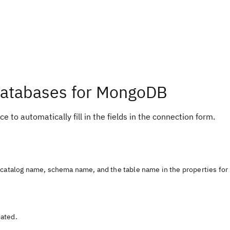
Databases for MongoDB
e to automatically fill in the fields in the connection form.
e catalog name, schema name, and the table name in the properties for
eated.