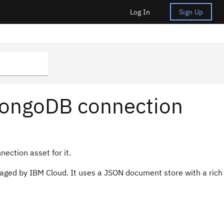
Log In
Sign Up
MongoDB connection
ection asset for it.
ged by IBM Cloud. It uses a JSON document store with a rich