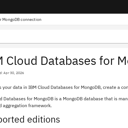
or MongoDB connection
 Cloud Databases for 
d: Apr 30, 2026
s your data in IBM Cloud Databases for MongoDB, create a conn
d Databases for MongoDB is a MongoDB database that is mana
d aggregation framework.
orted editions