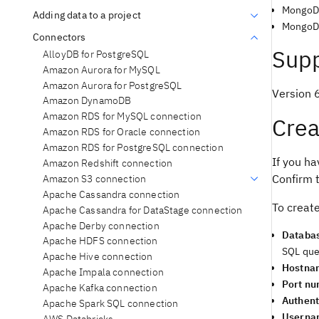
MongoD
Adding data to a project
MongoDB
Connectors
Supp
AlloyDB for PostgreSQL
Amazon Aurora for MySQL
Amazon Aurora for PostgreSQL
Version 
Amazon DynamoDB
Amazon RDS for MySQL connection
Crea
Amazon RDS for Oracle connection
Amazon RDS for PostgreSQL connection
If you ha
Amazon Redshift connection
Confirm t
Amazon S3 connection
Apache Cassandra connection
To creat
Apache Cassandra for DataStage connection
Apache Derby connection
Databa
Apache HDFS connection
SQL que
Apache Hive connection
Hostna
Apache Impala connection
Port n
Apache Kafka connection
Authent
Apache Spark SQL connection
Userna
AWS Databricks