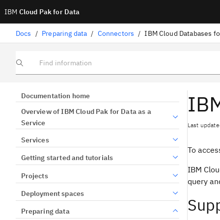
IBM
Cloud Pak for Data
Docs
/
Preparing data
/
Connectors
/
IBM Cloud Databases f
Find information
IBM
Documentation home
Overview of IBM Cloud Pak for Data as a
Service
Last update
Services
To acces
Getting started and tutorials
IBM Clou
Projects
query an
Deployment spaces
Supp
Preparing data