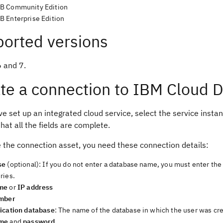
B Community Edition
 Enterprise Edition
orted versions
6 and 7.
te a connection to IBM Cloud 
ve set up an integrated cloud service, select the service instanc
hat all the fields are complete.
e the connection asset, you need these connection details:
se
(optional): If you do not enter a database name, you must enter th
ries.
me
or
IP address
umber
ication database
: The name of the database in which the user was cr
me
and
password