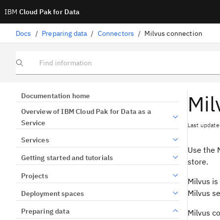
IBM
Cloud Pak for Data
Docs
/
Preparing data
/
Connectors
/
Milvus connection
Find information
Mil
Documentation home
Overview of IBM Cloud Pak for Data as a
Service
Last update
Services
Use the M
Getting started and tutorials
store.
Projects
Milvus is
Milvus se
Deployment spaces
Preparing data
Milvus c