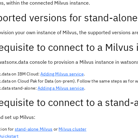
ns, within the connected Milvus instance.
orted versions for stand-alone
ovision your own instance of Milvus, the supported versions ar
equisite to connect to a Milvus
watsonx.data console to provision a Milvus instance in watson
.data on IBM Cloud:
Adding Milvus service
.
.data on Cloud Pak for Data (on-prem). Follow the same steps as for 
.data stand-alone:
Adding a Milvus service
.
equisite to connect to a stand-
nd set up Milvus:
tion for
stand-alone Milvus
or
Milvus cluster
Quickstart