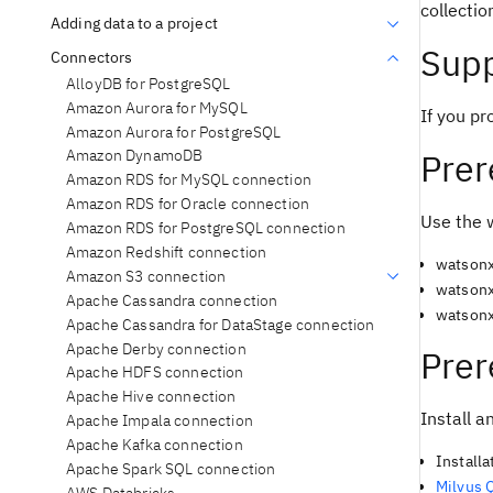
collectio
Adding data to a project
Supp
Connectors
AlloyDB for PostgreSQL
Amazon Aurora for MySQL
If you pr
Amazon Aurora for PostgreSQL
Prer
Amazon DynamoDB
Amazon RDS for MySQL connection
Amazon RDS for Oracle connection
Use the 
Amazon RDS for PostgreSQL connection
Amazon Redshift connection
watsonx
Amazon S3 connection
watsonx
Apache Cassandra connection
watsonx
Apache Cassandra for DataStage connection
Apache Derby connection
Prer
Apache HDFS connection
Apache Hive connection
Install a
Apache Impala connection
Apache Kafka connection
Installa
Apache Spark SQL connection
Milvus 
AWS Databricks