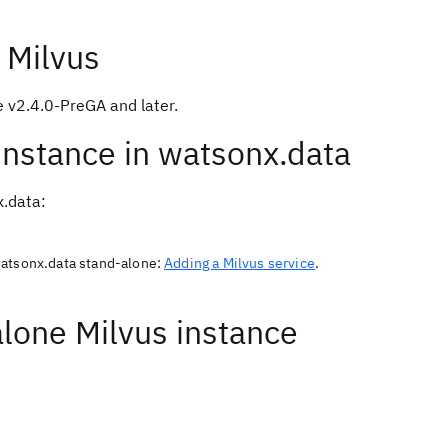
 Milvus
e v2.4.0-PreGA and later.
 instance in watsonx.data
x.data:
watsonx.data stand-alone:
Adding a Milvus service
.
alone Milvus instance