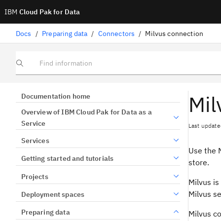
IBM
Cloud Pak for Data
Docs
/
Preparing data
/
Connectors
/
Milvus connection
Find information
Mil
Documentation home
Overview of IBM Cloud Pak for Data as a
Service
Last update
Services
Use the M
Getting started and tutorials
store.
Projects
Milvus is
Milvus se
Deployment spaces
Preparing data
Milvus c