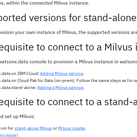
ns, within the connected Milvus instance.
orted versions for stand-alone
ovision your own instance of Milvus, the supported versions ar
equisite to connect to a Milvus
watsonx.data console to provision a Milvus instance in watson
.data on IBM Cloud:
Adding Milvus service
.
.data on Cloud Pak for Data (on-prem). Follow the same steps as for 
.data stand-alone:
Adding a Milvus service
.
equisite to connect to a stand-
nd set up Milvus:
tion for
stand-alone Milvus
or
Milvus cluster
Quickstart