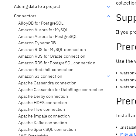
collectio
Adding data to a project
Supp
Connectors
AlloyDB for PostgreSQL
Amazon Aurora for MySQL
If you pr
Amazon Aurora for PostgreSQL
Prer
Amazon DynamoDB
Amazon RDS for MySQL connection
Amazon RDS for Oracle connection
Use the 
Amazon RDS for PostgreSQL connection
Amazon Redshift connection
watsonx
Amazon S3 connection
watsonx
Apache Cassandra connection
watsonx
Apache Cassandra for DataStage connection
Apache Derby connection
Prer
Apache HDFS connection
Apache Hive connection
Install a
Apache Impala connection
Apache Kafka connection
Installa
Apache Spark SQL connection
Milvus 
AWS Databricks