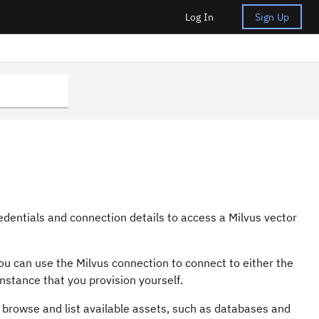
Log In
Sign Up
edentials and connection details to access a Milvus vector
 You can use the Milvus connection to connect to either the
nstance that you provision yourself.
 browse and list available assets, such as databases and