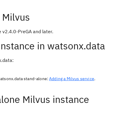
 Milvus
e v2.4.0-PreGA and later.
 instance in watsonx.data
x.data:
watsonx.data stand-alone:
Adding a Milvus service
.
alone Milvus instance