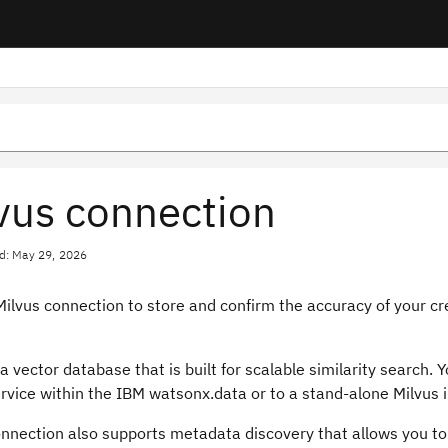
vus connection
d: May 29, 2026
ilvus connection to store and confirm the accuracy of your cr
 a vector database that is built for scalable similarity search.
rvice within the IBM watsonx.data or to a stand-alone Milvus i
onnection also supports metadata discovery that allows you to