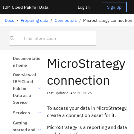
IBM
Cloud Pak for Data
Log In
Sign Up
Docs
/
Preparing data
/
Connectors
/
Microstrategy connection
Find information
MicroStrategy
Documentatio
n home
connection
Overview of
IBM Cloud
Pak for
Last updated: Apr 30, 2026
Data as a
Service
To access your data in MicroStrategy,
Services
create a connection asset for it.
Getting
MicroStrategy is a reporting and data
started and