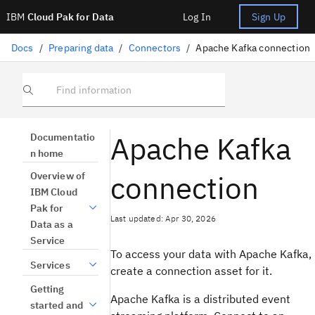
IBM
Cloud Pak for Data
Log In
Sign Up
Docs
/
Preparing data
/
Connectors
/
Apache Kafka connection
Find information
Apache Kafka
Documentatio
n home
connection
Overview of
IBM Cloud
Pak for
Last updated: Apr 30, 2026
Data as a
Service
To access your data with Apache Kafka,
Services
create a connection asset for it.
Getting
Apache Kafka is a distributed event
started and