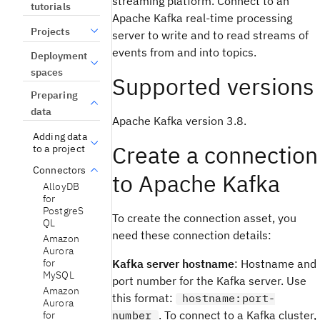
streaming platform. Connect to an
tutorials
Apache Kafka real-time processing
Projects
server to write and to read streams of
events from and into topics.
Deployment
spaces
Supported versions
Preparing
data
Apache Kafka version 3.8.
Adding data
Create a connection
to a project
Connectors
to Apache Kafka
AlloyDB
for
PostgreS
To create the connection asset, you
QL
need these connection details:
Amazon
Aurora
for
Kafka server hostname
: Hostname and
MySQL
port number for the Kafka server. Use
Amazon
this format:
hostname:port-
Aurora
. To connect to a Kafka cluster,
for
number