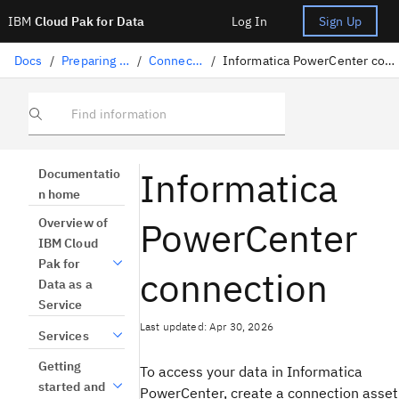
IBM
Cloud Pak for Data
Log In
Sign Up
Docs
/
Preparing data
/
Connectors
/
Informatica PowerCenter connection
Find information
Informatica
Documentatio
n home
PowerCenter
Overview of
IBM Cloud
Pak for
connection
Data as a
Service
Last updated: Apr 30, 2026
Services
Getting
To access your data in Informatica
started and
PowerCenter, create a connection asset