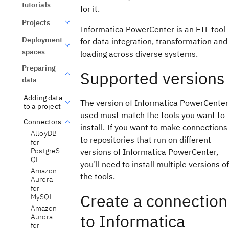
tutorials
for it.
Projects
Informatica PowerCenter is an ETL tool
Deployment
for data integration, transformation and
spaces
loading across diverse systems.
Preparing
Supported versions
data
Adding data
The version of Informatica PowerCenter
to a project
used must match the tools you want to
Connectors
install. If you want to make connections
AlloyDB
to repositories that run on different
for
PostgreS
versions of Informatica PowerCenter,
QL
you’ll need to install multiple versions of
Amazon
the tools.
Aurora
for
Create a connection
MySQL
Amazon
to Informatica
Aurora
for