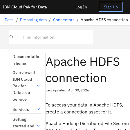
IBM
Cloud Pak for Data
Log In
Sign Up
Docs
/
Preparing data
/
Connectors
/
Apache HDFS connection
Find information
Apache HDFS
Documentatio
n home
connection
Overview of
IBM Cloud
Pak for
Last updated: Apr 30, 2026
Data as a
Service
To access your data in Apache HDFS,
Services
create a connection asset for it.
Getting
Apache Hadoop Distributed File System
started and