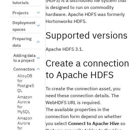
(HDFS) is a distributed file system that
tutorials
is designed to run on commodity
Projects
hardware. Apache HDFS was formerly
Hortonworks HDFS.
Deployment
spaces
Supported versions
Preparing
data
Apache HDFS 3.1.
Adding data
Create a connection
to a project
Connectors
to Apache HDFS
AlloyDB
for
PostgreS
To create the connection asset, you
QL
need these connection details. The
Amazon
Aurora
WebHDFS URL is required.
for
The available properties in the
MySQL
connection form depend on whether
Amazon
Aurora
you select
Connect to Apache Hive
so
for