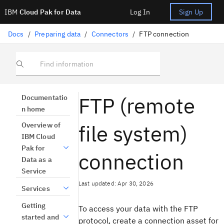
IBM
Cloud Pak for Data
Log In
Sign Up
Docs
/
Preparing data
/
Connectors
/
FTP connection
Find information
FTP (remote
Documentatio
n home
file system)
Overview of
IBM Cloud
Pak for
connection
Data as a
Service
Last updated: Apr 30, 2026
Services
Getting
To access your data with the FTP
started and
protocol, create a connection asset for