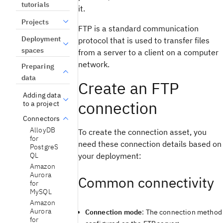
tutorials
it.
Projects
FTP is a standard communication
Deployment
protocol that is used to transfer files
spaces
from a server to a client on a computer
network.
Preparing
data
Create an FTP
Adding data
connection
to a project
Connectors
AlloyDB
To create the connection asset, you
for
need these connection details based on
PostgreS
your deployment:
QL
Amazon
Aurora
Common connectivity
for
MySQL
Amazon
Aurora
Connection mode
: The connection method
for