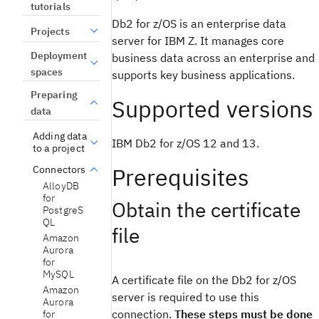
tutorials
Db2 for z/OS is an enterprise data
Projects
server for IBM Z. It manages core
Deployment
business data across an enterprise and
spaces
supports key business applications.
Preparing
Supported versions
data
Adding data
IBM Db2 for z/OS 12 and 13.
to a project
Prerequisites
Connectors
AlloyDB
for
Obtain the certificate
PostgreS
QL
file
Amazon
Aurora
for
MySQL
A certificate file on the Db2 for z/OS
Amazon
server is required to use this
Aurora
connection.
These steps must be done
for