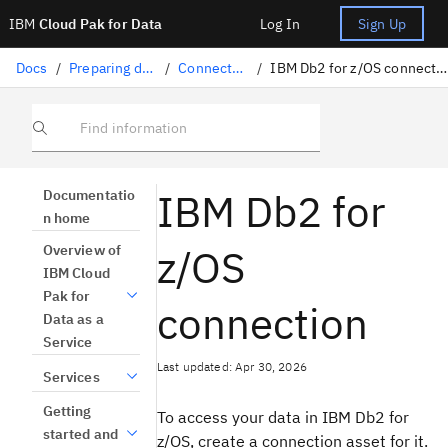
IBM
Cloud Pak for Data
Log In
Sign Up
Docs
/
Preparing data
/
Connectors
/
IBM Db2 for z/OS connection
Find information
IBM Db2 for
Documentatio
n home
z/OS
Overview of
IBM Cloud
Pak for
connection
Data as a
Service
Last updated: Apr 30, 2026
Services
Getting
To access your data in IBM Db2 for
started and
z/OS, create a connection asset for it.