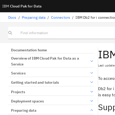
IBM
Cloud Pak for Data
Docs
/
Preparing data
/
Connectors
/
IBM Db2 for i connectio
Find information
IBM
Documentation home
Overview of IBM Cloud Pak for Data as a
Service
Last update
Services
To access
Getting started and tutorials
Db2 for i
Projects
is easy 
Deployment spaces
Supp
Preparing data