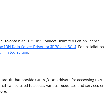
tion. To obtain an IBM Db2 Connect Unlimited Edition license
the IBM Data Server Driver for JDBC and SQLJ
. For installation
 Unlimited Edition
.
e toolkit that provides JDBC/ODBC drivers for accessing IBM i
 that can be used to access various resources and services on
more.