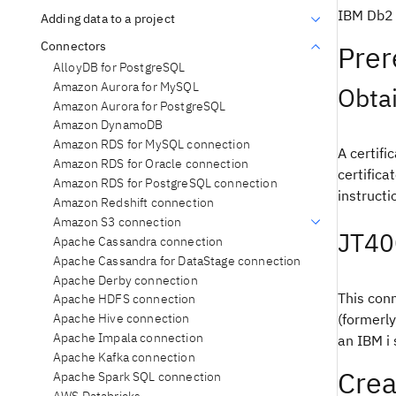
IBM Db2 
Adding data to a project
Connectors
Prer
AlloyDB for PostgreSQL
Amazon Aurora for MySQL
Obtai
Amazon Aurora for PostgreSQL
Amazon DynamoDB
Amazon RDS for MySQL connection
A certifi
Amazon RDS for Oracle connection
certificat
Amazon RDS for PostgreSQL connection
instructi
Amazon Redshift connection
Amazon S3 connection
JT40
Apache Cassandra connection
Apache Cassandra for DataStage connection
Apache Derby connection
This conn
Apache HDFS connection
(formerl
Apache Hive connection
Apache Impala connection
an IBM i
Apache Kafka connection
Crea
Apache Spark SQL connection
AWS Databricks