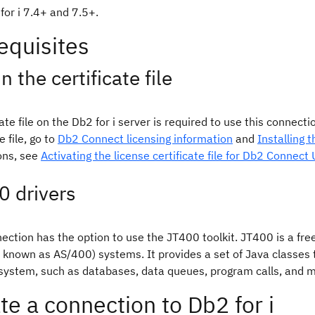
for i 7.4+ and 7.5+.
equisites
n the certificate file
cate file on the Db2 for i server is required to use this connec
e file, go to
Db2 Connect licensing information
and
Installing 
ons, see
Activating the license certificate file for Db2 Connect
0 drivers
ection has the option to use the JT400 toolkit. JT400 is a fre
y known as AS/400) systems. It provides a set of Java classes
 system, such as databases, data queues, program calls, and 
te a connection to Db2 for i