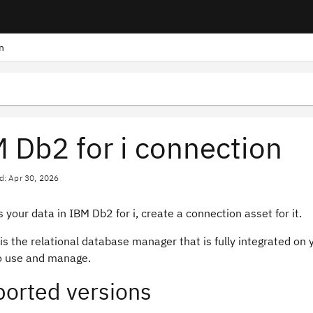
n
 Db2 for i connection
d: Apr 30, 2026
 your data in IBM Db2 for i, create a connection asset for it.
 is the relational database manager that is fully integrated on
to use and manage.
orted versions