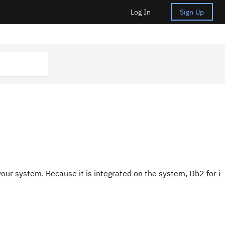
Log In
Sign Up
 your system. Because it is integrated on the system, Db2 for i