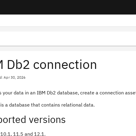
 Db2 connection
d: Apr 30, 2026
 your data in an IBM Db2 database, create a connection asset 
s a database that contains relational data.
orted versions
10.1, 11.5 and 12.1.