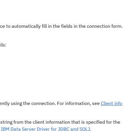
e to automatically fill in the fields in the connection form.
ils:
rently using the connection. For information, see
Client info
string from the client information that is specified for the
he IBM Data Server Driver for JDBC and SQLJ
.