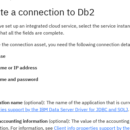
te a connection to Db2
ve set up an integrated cloud service, select the service instanc
hat all the fields are complete.
 the connection asset, you need the following connection deta
ase
me or IP address
ame and password
ation name
(optional): The name of the application that is cur
ties support by the IBM Data Server Driver for JDBC and SQLJ
.
 accounting information
(optional): The value of the accounting 
tion. For information, see
Client info properties support by t