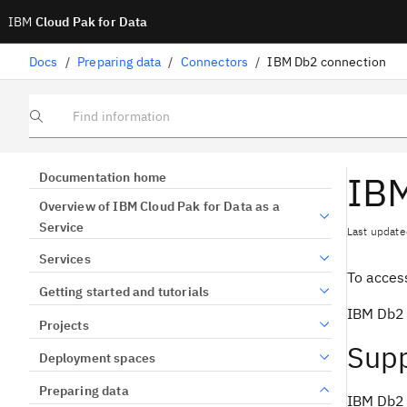
IBM
Cloud Pak for Data
Docs
/
Preparing data
/
Connectors
/
IBM Db2 connection
Find information
IBM
Documentation home
Overview of IBM Cloud Pak for Data as a
Service
Last update
Services
To access
Getting started and tutorials
IBM Db2 i
Projects
Supp
Deployment spaces
Preparing data
IBM Db2 