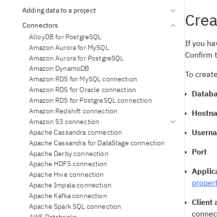
Adding data to a project
Crea
Connectors
AlloyDB for PostgreSQL
If you ha
Amazon Aurora for MySQL
Confirm t
Amazon Aurora for PostgreSQL
Amazon DynamoDB
To create
Amazon RDS for MySQL connection
Amazon RDS for Oracle connection
Datab
Amazon RDS for PostgreSQL connection
Amazon Redshift connection
Hostna
Amazon S3 connection
Usern
Apache Cassandra connection
Apache Cassandra for DataStage connection
Port
Apache Derby connection
Apache HDFS connection
Applic
Apache Hive connection
proper
Apache Impala connection
Apache Kafka connection
Client
Apache Spark SQL connection
connec
AWS Databricks