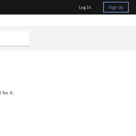
Log In
Sign Up
for it.