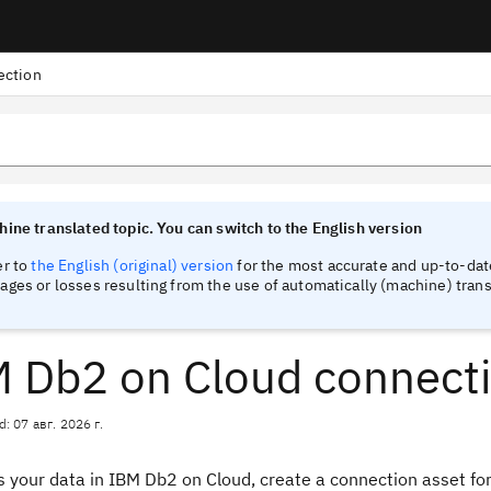
ection
tinel
tinel
ine translated topic. You can switch to the English version
er to
the English (original) version
for the most accurate and up-to-date
ges or losses resulting from the use of automatically (machine) trans
 Db2 on Cloud connect
d: 07 авг. 2026 г.
 your data in IBM Db2 on Cloud, create a connection asset for 