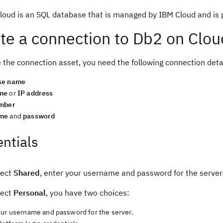
oud is an SQL database that is managed by IBM Cloud and is pr
te a connection to Db2 on Clou
 the connection asset, you need the following connection deta
se name
me
or
IP address
umber
me
and
password
ntials
lect
Shared
, enter your username and password for the server
lect
Personal
, you have two choices:
our username and password for the server.