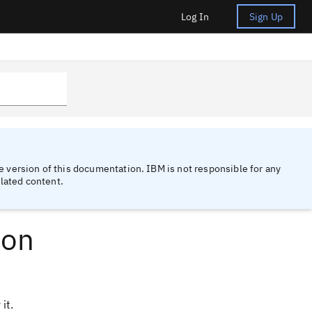
Log In
Sign Up
 version of this documentation. IBM is not responsible for any
lated content.
ion
it.