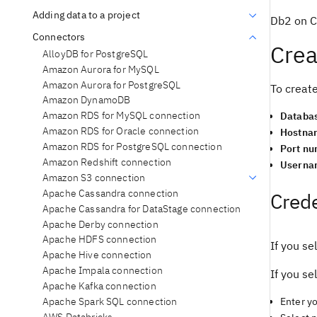
Adding data to a project
Db2 on Cl
Connectors
Crea
AlloyDB for PostgreSQL
Amazon Aurora for MySQL
Amazon Aurora for PostgreSQL
To create
Amazon DynamoDB
Amazon RDS for MySQL connection
Databa
Amazon RDS for Oracle connection
Hostna
Amazon RDS for PostgreSQL connection
Port n
Amazon Redshift connection
Userna
Amazon S3 connection
Apache Cassandra connection
Crede
Apache Cassandra for DataStage connection
Apache Derby connection
Apache HDFS connection
If you se
Apache Hive connection
Apache Impala connection
If you se
Apache Kafka connection
Apache Spark SQL connection
Enter y
AWS Databricks