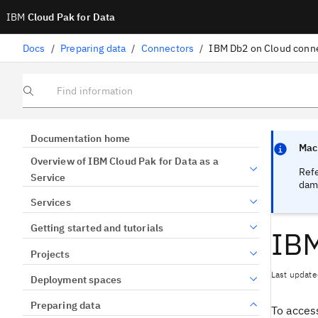
IBM
Cloud Pak for Data
Docs
/
Preparing data
/
Connectors
/
IBM Db2 on Cloud conn
Find information
Focus sen
Focus sen
Documentation home
Mach
Overview of IBM Cloud Pak for Data as a
Ref
Service
dama
Services
Getting started and tutorials
IBM
Projects
Last update
Deployment spaces
Preparing data
To access