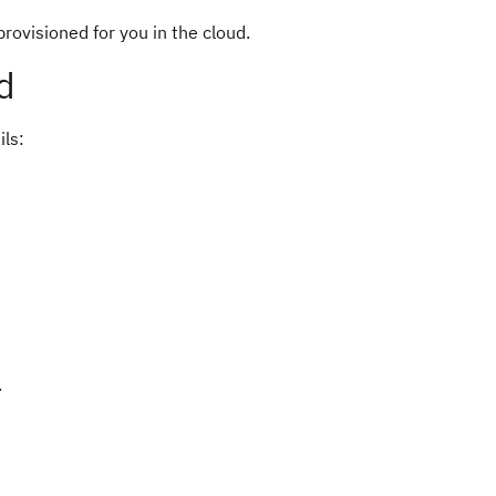
ovisioned for you in the cloud.
d
ils:
.